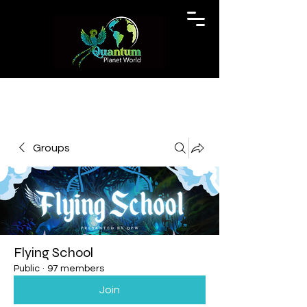
Groups
Flying School
Public
·
97 members
Join