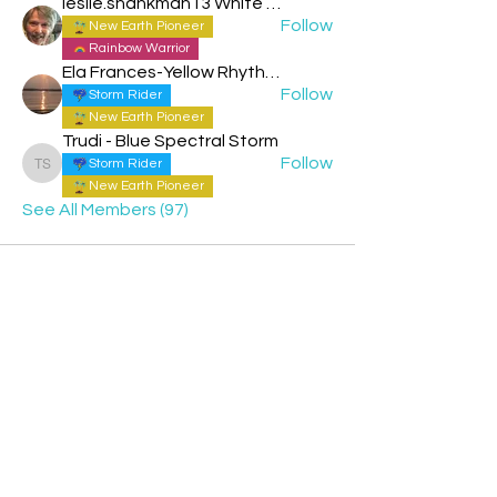
leslie.shankman13 White Planetary World Brigder 166
Follow
New Earth Pioneer
Rainbow Warrior
Ela Frances-Yellow Rhythmic Sun
Follow
Storm Rider
New Earth Pioneer
Trudi - Blue Spectral Storm
Follow
Storm Rider
Trudi - Blue Spectral Storm
New Earth Pioneer
See All Members (97)