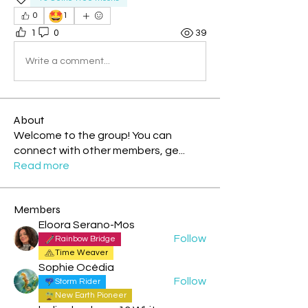
🤩
0
1
1
0
39
Write a comment...
About
Welcome to the group! You can
connect with other members, ge
...
Read more
Members
Eloora Serano-Mos
Follow
Rainbow Bridge
Time Weaver
Sophie Océdia
Follow
Storm Rider
New Earth Pioneer