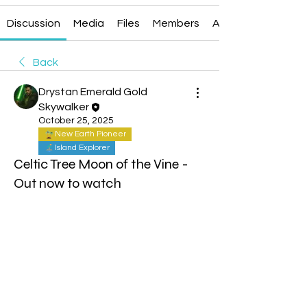
Discussion
Media
Files
Members
About
Back
Drystan Emerald Gold
Skywalker
October 25, 2025
New Earth Pioneer
Island Explorer
Celtic Tree Moon of the Vine -
Out now to watch