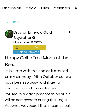
Discussion
Media
Files
Members
About
Back
Drystan Emerald Gold
Skywalker
November 9, 2025
New Earth Pioneer
Island Explorer
Happy Celtic Tree Moon of the
Reed
Im bit late with this one as it started 
on my birthday - 28th October but we 
have been so busy I didnt get a 
chance to post this until now
I will make a video presentation but it 
will be somewhere during the Eagle 
Ascends wavespell that it comes out. 