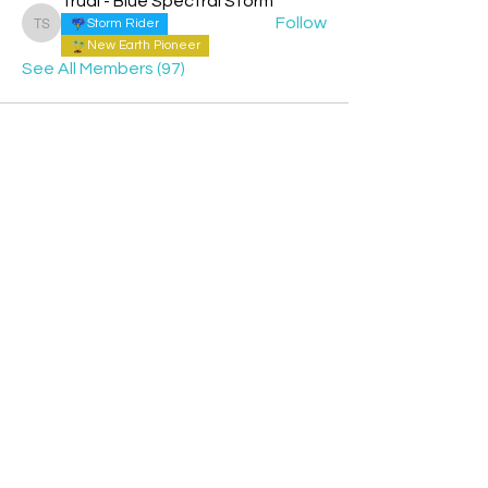
Trudi - Blue Spectral Storm
Follow
Storm Rider
Trudi - Blue Spectral Storm
New Earth Pioneer
See All Members (97)
Contact