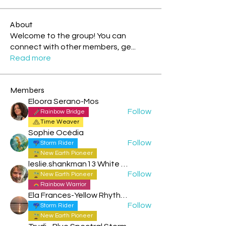
About
Welcome to the group! You can
connect with other members, ge
...
Read more
Members
Eloora Serano-Mos
Follow
Rainbow Bridge
Time Weaver
Sophie Océdia
Follow
Storm Rider
New Earth Pioneer
leslie.shankman13 White Planetary World Brigder 166
Follow
New Earth Pioneer
Rainbow Warrior
Ela Frances-Yellow Rhythmic Sun
Follow
Storm Rider
New Earth Pioneer