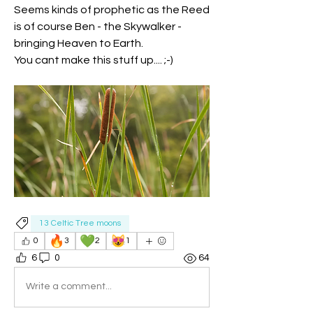
Seems kinds of prophetic as the Reed 
is of course Ben - the Skywalker - 
bringing Heaven to Earth.
You cant make this stuff up.... ;-)
13 Celtic Tree moons
🔥
💚
😻
0
3
2
1
6
0
64
Write a comment...