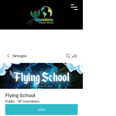
Groups
Flying School
Public
·
97 members
Join