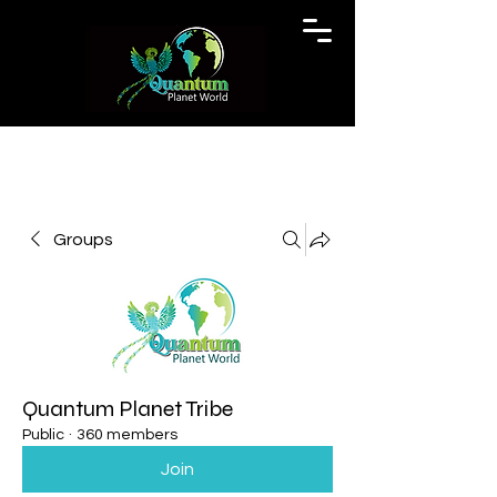
Groups
Quantum Planet Tribe
Public
·
360 members
Join