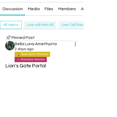
Discussion
Media
Files
Members
About
All topics
Live call links (6)
Live Call Recording (6)
Pinned Post
Bella Luna Amethysta
2 days ago
New Earth Pioneer
Rainbow Warrior
Lion's Gate Portal