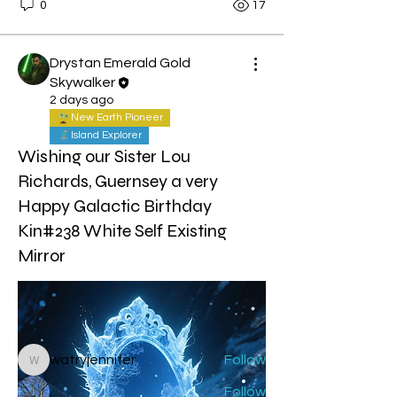
0
17
Drystan Emerald Gold
Skywalker
2 days ago
New Earth Pioneer
Island Explorer
Wishing our Sister Lou
Richards, Guernsey a very
Happy Galactic Birthday
About
Kin#238 White Self Existing
Welcome to the group! You can
Mirror
connect with other members, ge
...
Read more
Members
watryjennifer
Follow
watryjennifer
.
Follow