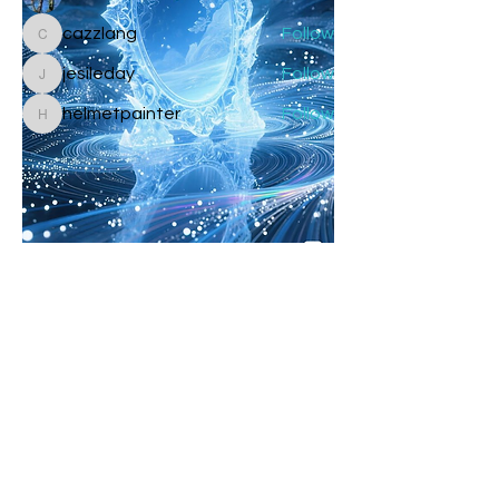
cazzlang
Follow
cazzlang
jesileday
Follow
jesileday
helmetpainter
Follow
helmetpainter
See All Members (360)
Galactic Birthdays
🥰
✨
0
1
1
2
1
17
Drystan Emerald Gold
Skywalker
4 days ago