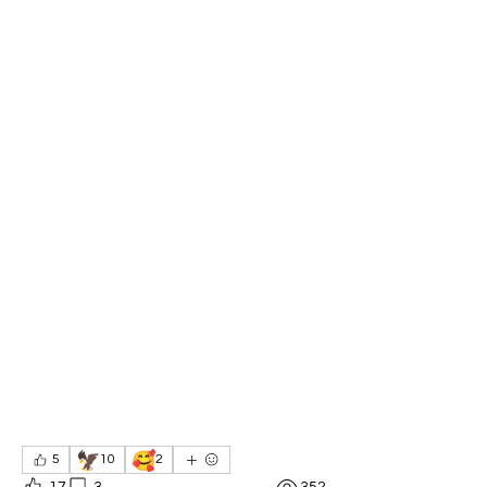
🦅
🥰
5
10
2
17
3
352