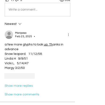
Write a comment...
Newest
Mariposa
Feb 23, 2025
•
a few more glyphs to look 
up. Th
anks in 
advance
Snow leopard.   11/12/58
Linda H   9/9/51
Vicki L.   5/14/47
Margy 3/2/50
Like
Reply
Show more replies
Show more comments