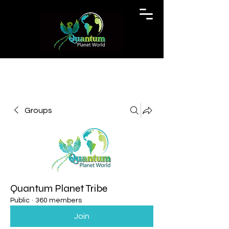
Groups
Quantum Planet Tribe
Public
·
360 members
Join