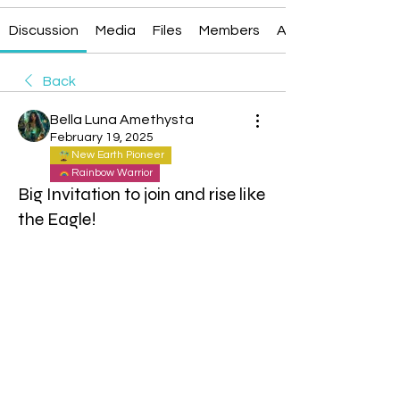
Discussion
Media
Files
Members
About
Back
Bella Luna Amethysta
February 19, 2025
New Earth Pioneer
Rainbow Warrior
Big Invitation to join and rise like
the Eagle!