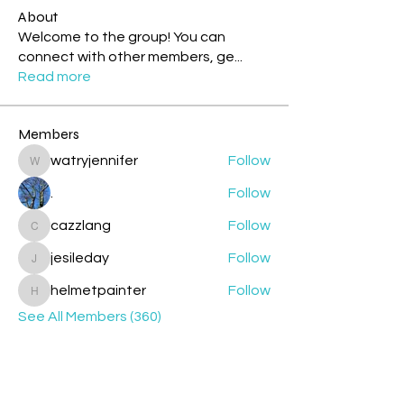
About
Welcome to the group! You can
connect with other members, ge
...
Read more
Members
watryjennifer
Follow
watryjennifer
.
Follow
cazzlang
Follow
cazzlang
jesileday
Follow
jesileday
helmetpainter
Follow
helmetpainter
See All Members (360)