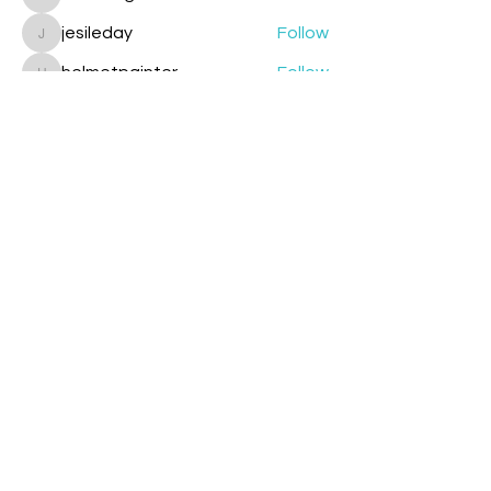
cazzlang
jesileday
Follow
jesileday
helmetpainter
Follow
helmetpainter
See All Members (360)
Contact