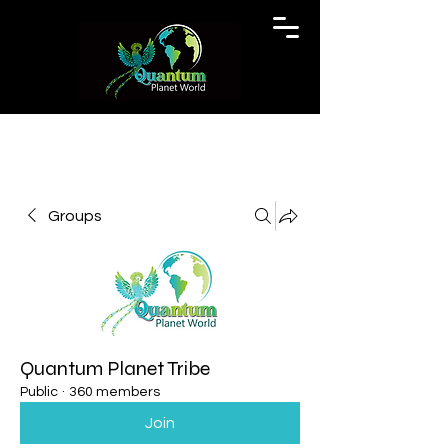
Groups
Quantum Planet Tribe
Public
·
360 members
Join