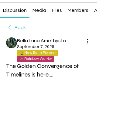
Discussion
Media
Files
Members
About
Back
Bella Luna Amethysta
September 7, 2025
New Earth Pioneer
Rainbow Warrior
The Golden Convergence of
Timelines is here....