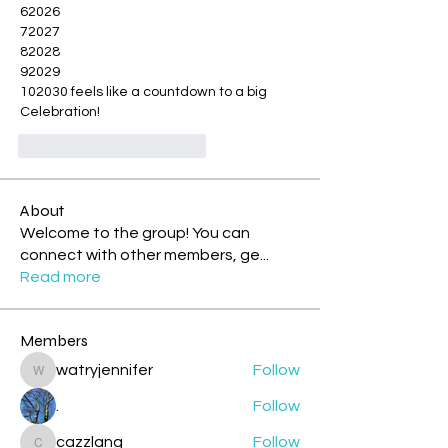
62026
72027
82028
92029
102030 feels like a countdown to a big 
Celebration!
Me gusta
Reaccionar
About
Welcome to the group! You can
connect with other members, ge
...
Read more
Members
watryjennifer
Follow
watryjennifer
.
Follow
cazzlang
Follow