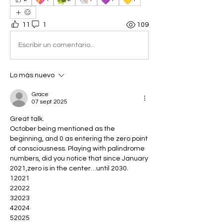
11
1
109
Escribir un comentario...
Lo más nuevo
Grace
07 sept 2025
Great talk.
October being mentioned as the 
beginning, and 0 as entering the zero point 
of consciousness. Playing with palindrome 
numbers, did you notice that since January 
2021,zero is in the center…until 2030.
12021
22022
32023
42024
52025