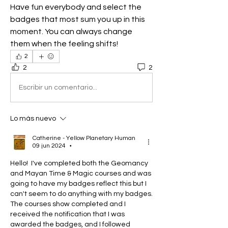
Have fun everybody and select the 
badges that most sum you up in this 
moment. You can always change 
them when the feeling shifts!
2
2
2
Escribir un comentario...
Lo más nuevo
Catherine - Yellow Planetary Human
09 jun 2024
•
Hello!  I've completed both the Geomancy 
and Mayan Time & Magic courses and was 
going to have my badges reflect this but I 
can't seem to do anything with my badges.  
The courses show completed and I 
received the notification that I was 
awarded the badges, and I followed 