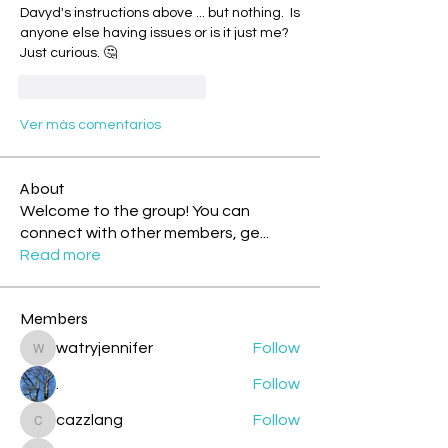
Davyd's instructions above ... but nothing.  Is 
anyone else having issues or is it just me?  
Just curious. 🤔
Me gusta
Reaccionar
Ver más comentarios
About
Welcome to the group! You can
connect with other members, ge
...
Read more
Members
watryjennifer
Follow
watryjennifer
.
Follow
cazzlang
Follow
cazzlang