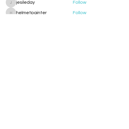
jesileday
Follow
jesileday
helmetpainter
Follow
helmetpainter
See All Members (360)
Contact