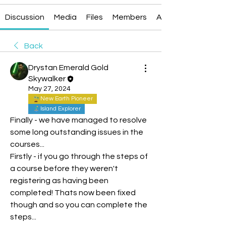
Discussion
Media
Files
Members
About
Back
Drystan Emerald Gold
Skywalker
May 27, 2024
New Earth Pioneer
Island Explorer
Finally - we have managed to resolve 
some long outstanding issues in the 
courses...
Firstly - if you go through the steps of 
a course before they weren't 
registering as having been 
completed! Thats now been fixed 
though and so you can complete the 
steps...