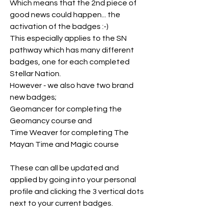
Which means that the 2nd piece of 
good news could happen... the 
activation of the badges :-)
This especially applies to the SN 
pathway which has many different 
badges, one for each completed 
Stellar Nation.
However - we also have two brand 
new badges;
Geomancer for completing the 
Geomancy course and
Time Weaver for completing The 
Mayan Time and Magic course
These can all be updated and 
applied by going into your personal 
profile and clicking the 3 vertical dots 
next to your current badges.