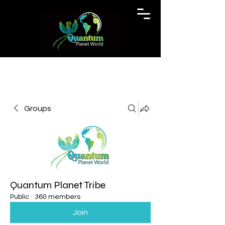
Groups
Quantum Planet Tribe
Public
·
360 members
Join