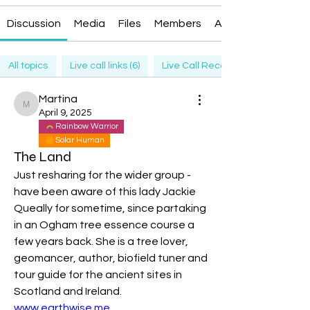
Discussion
Media
Files
Members
About
All topics
Live call links (6)
Live Call Recording (6)
Martina
Martina
April 9, 2025
Rainbow Warrior
Solar Human
The Land
Just resharing for the wider group - 
have been aware of this lady Jackie 
Queally for sometime, since partaking 
in an Ogham tree essence course a 
few years back. She is a tree lover, 
geomancer, author, biofield tuner and 
tour guide for the ancient sites in 
Scotland and Ireland. 
www.earthwise.me