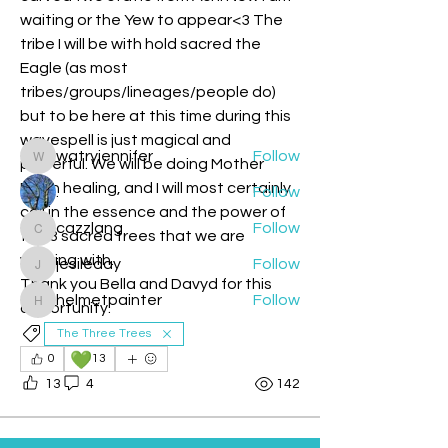
Welcome to the group! You can
waiting or the Yew to appear<3 The 
connect with other members, ge
...
tribe I will be with hold sacred the 
Read more
Eagle (as most 
tribes/groups/lineages/people do) 
but to be here at this time during this 
Members
wavespell is just magical and 
watryjennifer
Follow
powerful. We will be doing Mother 
watryjennifer
Earth healing, and I will most certainly 
.
Follow
call in the essence and the power of 
cazzlang
Follow
the 3 sacred trees that we are 
cazzlang
working with. 
jesileday
Follow
jesileday
Thank you Bella and Davyd for this 
helmetpainter
Follow
opportunity. 
helmetpainter
See All Members (360)
The Three Trees
💚
0
13
13
4
142