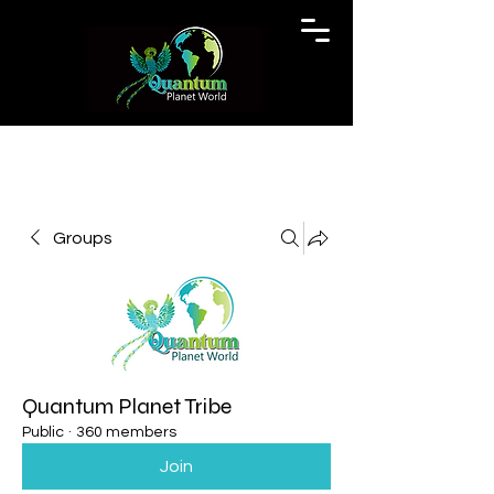
Groups
Quantum Planet Tribe
Public
·
360 members
Join