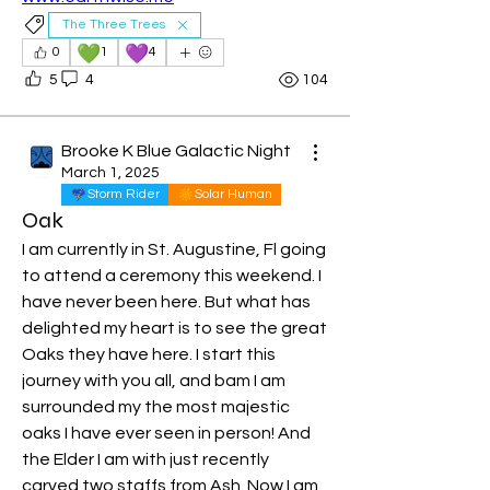
The Three Trees
💚
💜
0
1
4
5
4
104
Brooke K Blue Galactic Night
March 1, 2025
Storm Rider
Solar Human
Oak
I am currently in St. Augustine, Fl going 
to attend a ceremony this weekend. I 
have never been here. But what has 
delighted my heart is to see the great 
Oaks they have here. I start this 
journey with you all, and bam I am 
surrounded my the most majestic 
oaks I have ever seen in person! And 
the Elder I am with just recently 
About
carved two staffs from Ash. Now I am 