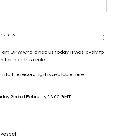
e Kin 15
rom QPW who joined us today. It was lovely to 
n this month's circle
If anyone wishes to tune into the recording it is available here 
nday 2nd of February 13.00 GMT 
vespell 