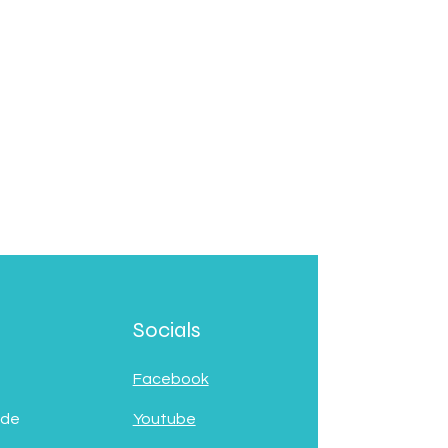
Socials
Facebook
 de
Youtube