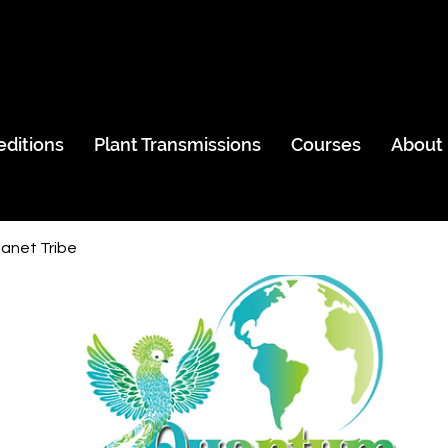
editions
Plant Transmissions
Courses
About
anet Tribe