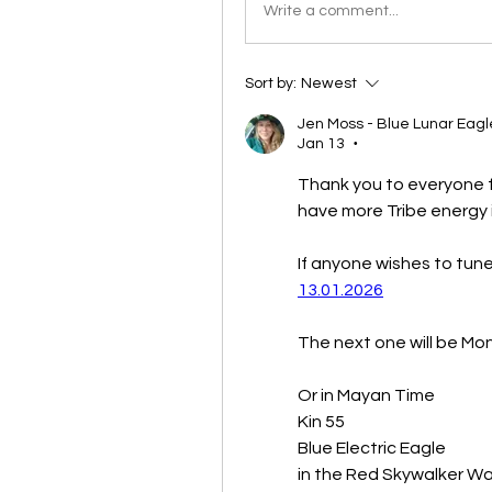
Write a comment...
Sort by:
Newest
Jen Moss - Blue Lunar Eagl
Jan 13
•
Thank you to everyone f
have more Tribe energy i
13.01.2026
The next one will be Mo
Or in Mayan Time 
Kin 55
Blue Electric Eagle
in the Red Skywalker Wa