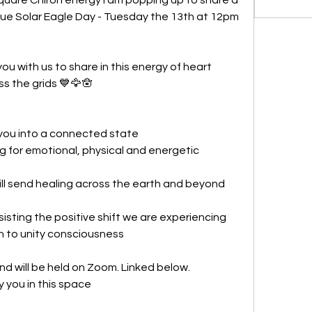
Blue Solar Eagle Day - Tuesday the 13th at 12pm 
ou with us to share in this energy of heart 
ss the grids 💙🦅🪬 
 you into a connected state
 for emotional, physical and energetic 
ll send healing across the earth and beyond
ssisting the positive shift we are experiencing 
n to unity consciousness
and will be held on Zoom. Linked below.
by you in this space