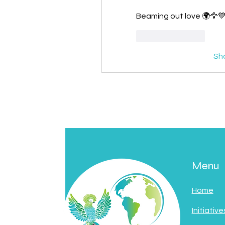
Beaming out love 🌍🦅
Like
Reply
Sh
Menu
Home
Initiative