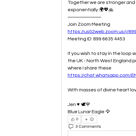
Together we are stronger and t
exponentially 🌍💖🙏
──────────
Join Zoom Meeting
https://us02web.zoom.us/j/8
Meeting ID: 899 6635 4453 
If you wish to stay in the loop w
the UK - North West England pr
where I share these 
https://chat.whatsapp.com
With masses of divine heart lo
Jen ♥️ 🕊🌹
Blue Lunar Eagle 🦅
0
3 Comments