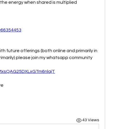
he energy when shared is multiplied 
9966354453
ith future offerings (both online and primarily in 
imarily) please join my whatsapp community 
/EMxsQAG25DXLxGTm6nlajT
ve 
43 Views