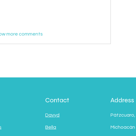

ow more comments
Contact
Address
Davyd
Pátzcuaro,
s
Bella
Michoacán