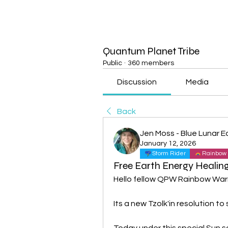
Quantum Planet Tribe
Public
·
360 members
Discussion
Media
Back
Jen Moss - Blue Lunar E
January 12, 2026
Storm Rider
Rainbow 
Free Earth Energy Healing
Hello fellow QPW Rainbow Warr
Its a new Tzolk'in resolution t
Today under this special Sun s