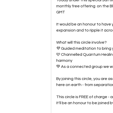
monthly free offering  on the 
GMT 
It would be an honour to have y
expansion and to ripple it acro
What will this circle involve?
💜 Guided meditation to bring
🩷 Channelled Quantum Healing
harmony
💚 As a connected group we wi
By joining this circle, you are a
here on earth - from separatio
This circle is FREE of charge - 
It'll be an honour to be joined 