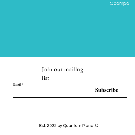
Ocampo
Join our mailing
list
Email
Subscribe
Est. 2022 by Quantum Planet©