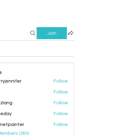
Join
s
ryjennifer
Follow
nnifer
Follow
zlang
Follow
g
ileday
Follow
y
metpainter
Follow
ainter
Members (360)