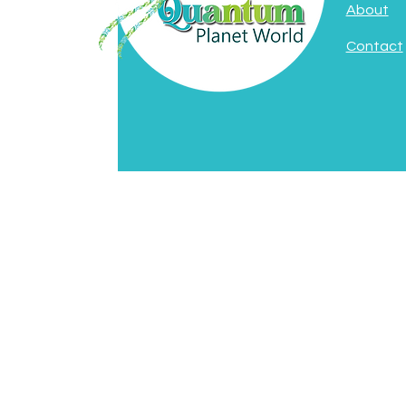
About
Contact