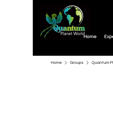
Home
Exp
Home
Groups
Quantum Pl