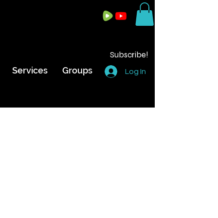
Subscribe!
Services
Groups
Log In