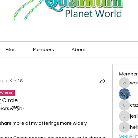
Files
Members
About
Member
agle Kin 15
wat
watryje
Warrior
.
 Circle
caz
iors 🌈🌎✨️
cazzlan
jes
jesileda
o share more of my offerings more widely 
hel
helmetp
See All 
quare Chiron energy I am popping up to share a 