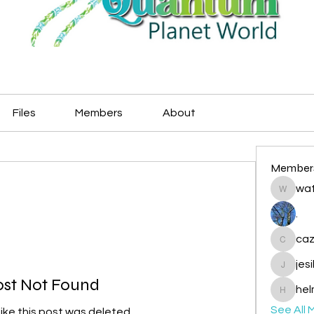
Files
Members
About
Member
wat
watryje
.
caz
cazzlan
jes
jesileda
ost Not Found
hel
helmetp
See All 
like this post was deleted