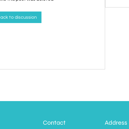
ack to discussion
Contact
Address