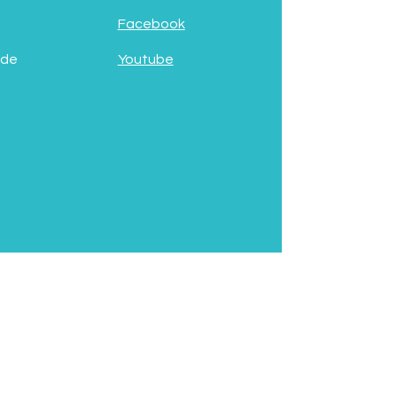
Facebook
 de
Youtube