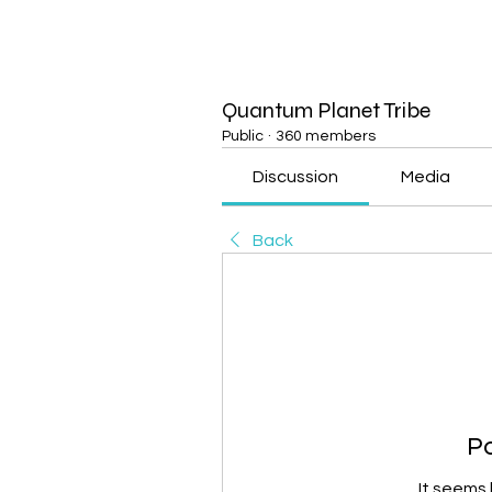
Quantum Planet Tribe
Public
·
360 members
Discussion
Media
Back
P
It seems 