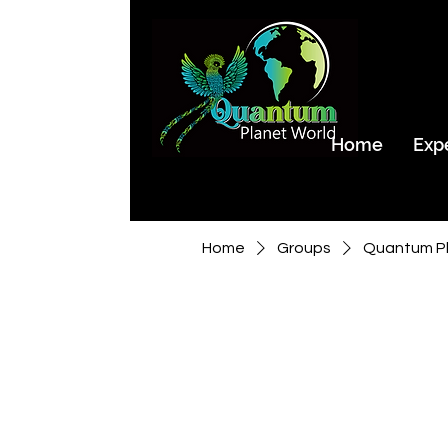
Home
Exp
Home
Groups
Quantum Pl