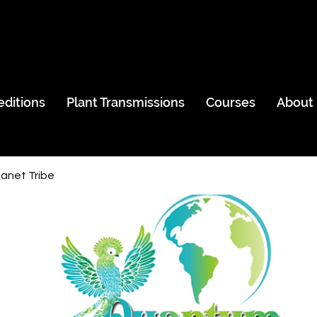
editions
Plant Transmissions
Courses
About
anet Tribe