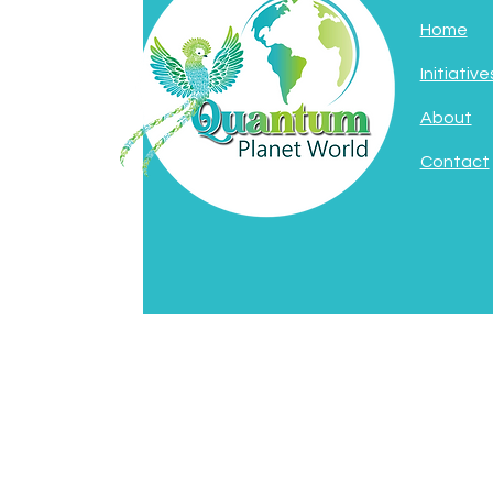
Home
Initiative
About
Contact