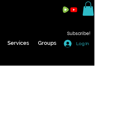
Subscribe!
Services
Groups
Log In