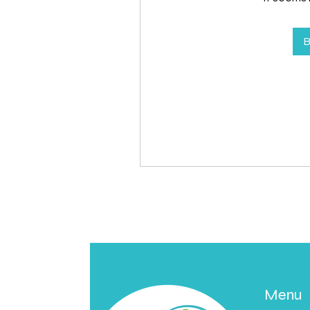
B
Menu