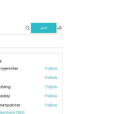
Join
s
ryjennifer
Follow
nnifer
Follow
zlang
Follow
g
ileday
Follow
y
metpainter
Follow
ainter
Members (360)