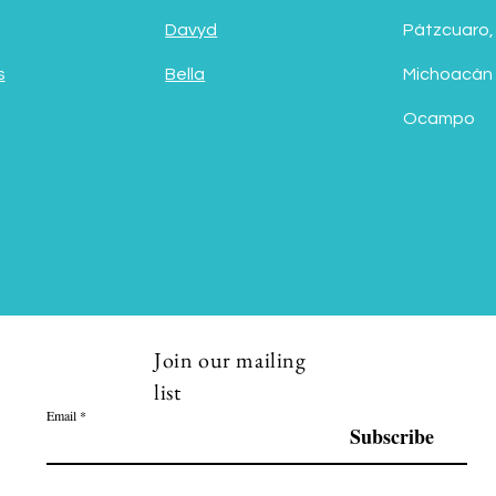
Davyd
Pátzcuaro,
s
Bella
Michoacán
Ocampo
Join our mailing
list
Email
Subscribe