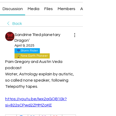
Discussion
Media
Files
Members
About
Back
Sandrine ‘Red planetary
Dragon’
April 9, 2025
Storm Rider
New Earth Pioneer
Pam Gregory and Austin Veda 
podcast
Water, Astrology explain by autistic, 
so called none speaker, following 
Telepathy tapes.
https://youtu.be/lwx2aGQB10k?
si=822sCPwd2ZMMZoKE