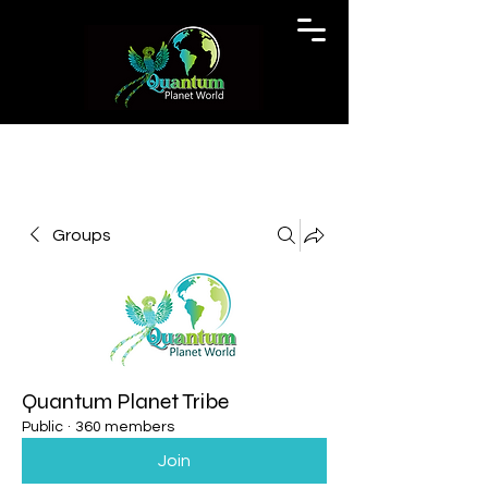
Groups
Quantum Planet Tribe
Public
·
360 members
Join