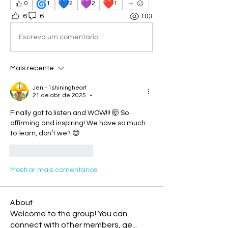
🌀
💙
💜
❤️
0
1
2
2
1
6
6
103
Escreva um comentário
Mais recente
Jen - 1shiningheart
21 de abr. de 2025
•
Finally got to listen and WOW!!! 🤯 So 
affirming and inspiring! We have so much 
to learn, don’t we? 😊
Curtir
Responder
Mostrar mais comentários
About
Welcome to the group! You can
connect with other members, ge
...