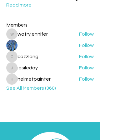
Read more
Members
watryjennifer
Follow
watryjennifer
.
Follow
cazzlang
Follow
cazzlang
jesileday
Follow
jesileday
helmetpainter
Follow
helmetpainter
See All Members (360)