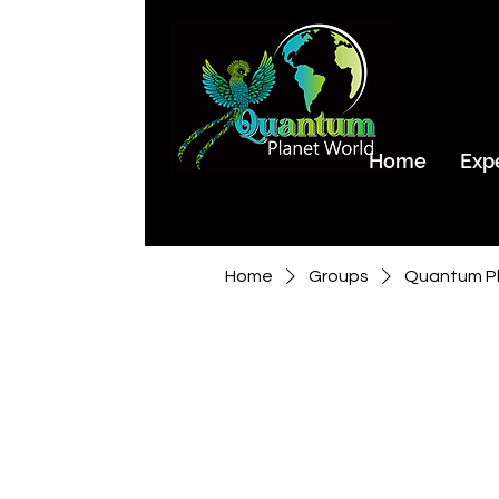
Home
Exp
Home
Groups
Quantum Pl