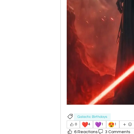
Galactic Birthdays
❤️
💜
😍
0
4
1
1
6 Reactions
3 Comments