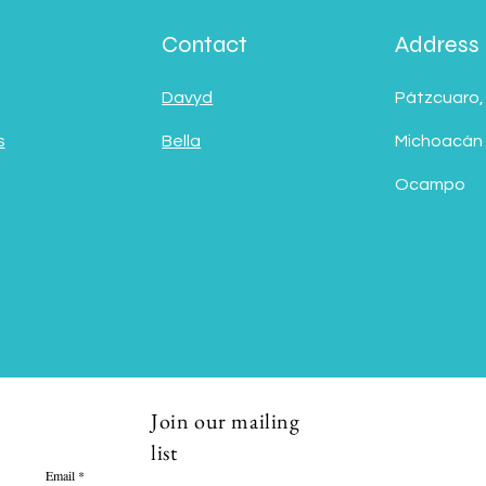
Contact
Address
Davyd
Pátzcuaro,
s
Bella
Michoacán
Ocampo
Join our mailing
list
Email