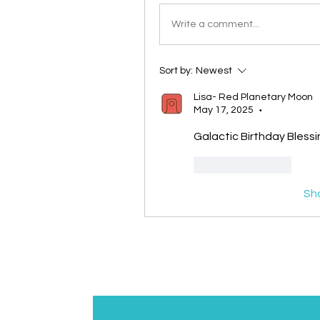
Write a comment...
Sort by:
Newest
Lisa- Red Planetary Moon
May 17, 2025
•
Galactic Birthday Blessi
Like
Reply
Sh