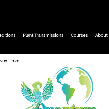
editions
Plant Transmissions
Courses
About
anet Tribe