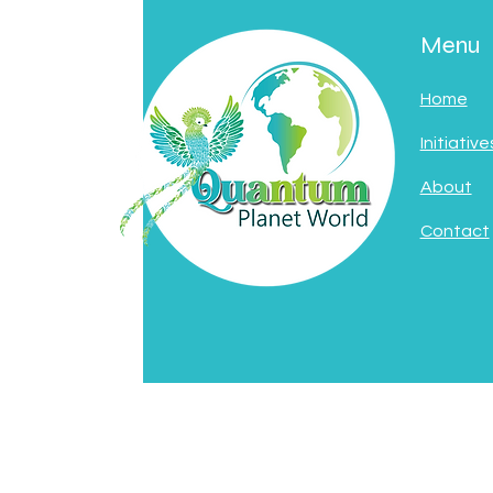
Menu
Home
Initiative
About
Contact