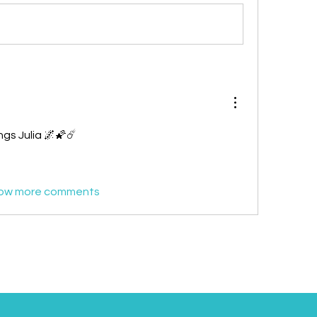
ngs Julia 🌌🌠☄️
ow more comments