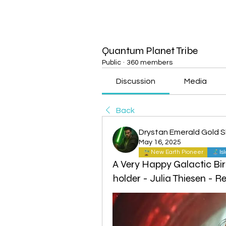
Quantum Planet Tribe
Public
·
360 members
Discussion
Media
Back
Drystan Emerald Gold 
May 16, 2025
New Earth Pioneer
Is
A Very Happy Galactic Bir
holder - Julia Thiesen - 