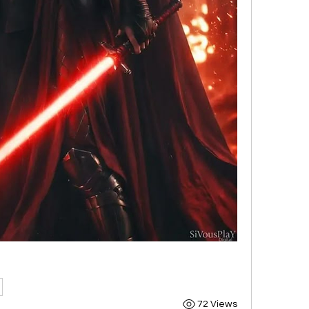
72 Views