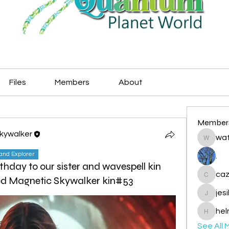
Files
Members
About
Member
Skywalker
wat
watryje
land Explorer
.
thday to our sister and wavespell kin
caz
Red Magnetic Skywalker kin#53
cazzlan
jes
jesileda
hel
helmetp
See All 