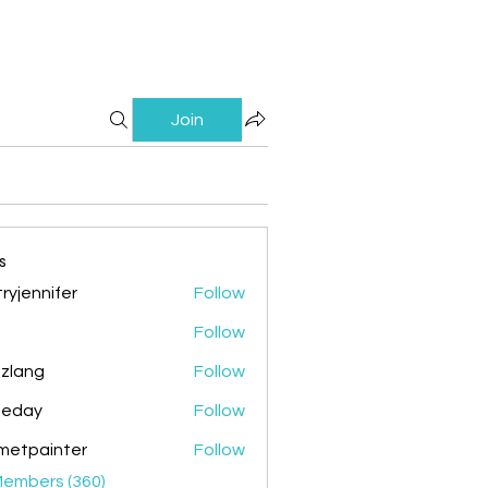
Join
s
ryjennifer
Follow
nnifer
Follow
zlang
Follow
g
ileday
Follow
y
metpainter
Follow
ainter
Members (360)