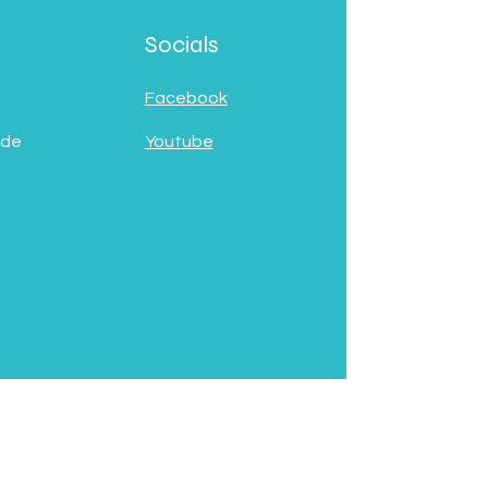
Socials
Facebook
 de
Youtube