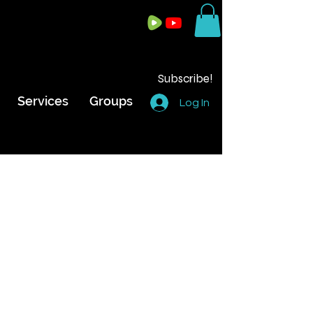
Subscribe!
Services
Groups
Log In