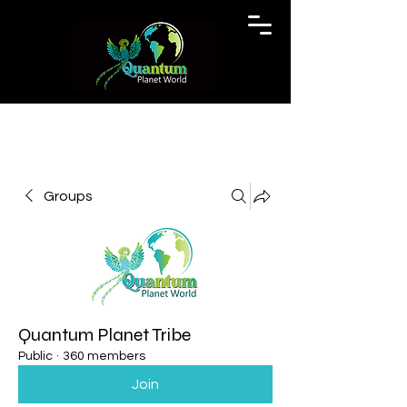
Groups
Quantum Planet Tribe
Public
·
360 members
Join