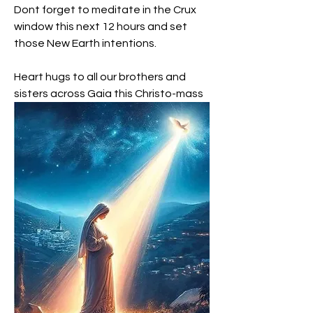
Dont forget to meditate in the Crux 
window this next 12 hours and set 
those New Earth intentions.
Heart hugs to all our brothers and 
sisters across Gaia this Christo-mass