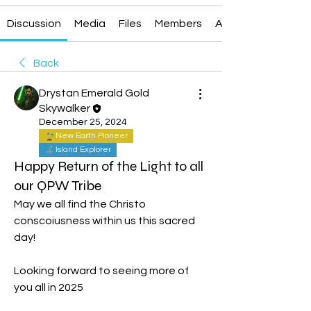
Discussion
Media
Files
Members
About
Back
Drystan Emerald Gold
Skywalker
December 25, 2024
New Earth Pioneer
Island Explorer
Happy Return of the Light to all
our QPW Tribe
May we all find the Christo 
conscoiusness within us this sacred 
day!
Looking forward to seeing more of 
you all in 2025