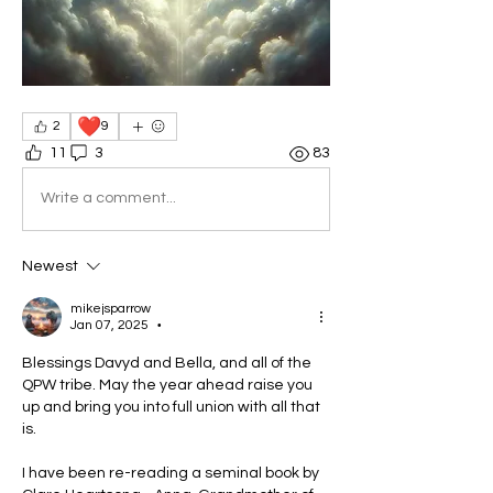
❤️
2
9
11
3
83
Write a comment...
Newest
mikejsparrow
Jan 07, 2025
•
Blessings Davyd and Bella, and all of the 
QPW tribe. May the year ahead raise you 
up and bring you into full union with all that 
is.
I have been re-reading a seminal book by 