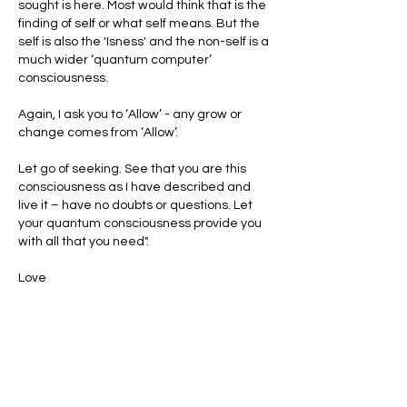
sought is here. Most would think that is the 
finding of self or what self means. But the 
self is also the 'Isness' and the non-self is a 
much wider ‘quantum computer’ 
consciousness.
Again, I ask you to ‘Allow’ - any grow or 
change comes from ‘Allow’.
Let go of seeking. See that you are this 
consciousness as I have described and 
live it – have no doubts or questions. Let 
your quantum consciousness provide you 
with all that you need".
Love
Mike 😀 ❤️
Like
Reply
Show more comments