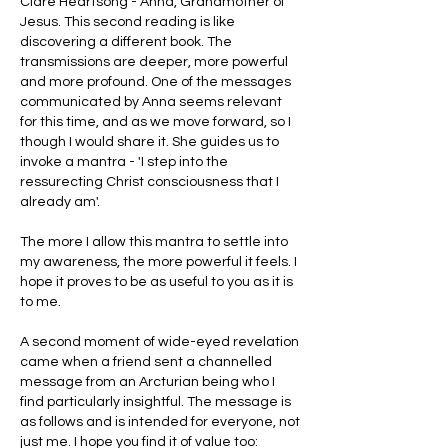
Clare Heartsong - Anna, Grandmother of 
Jesus. This second reading is like 
discovering a different book. The 
transmissions are deeper, more powerful 
and more profound. One of the messages 
communicated by Anna seems relevant 
for this time, and as we move forward, so I 
though I would share it. She guides us to 
invoke a mantra - 'I step into the 
ressurecting Christ consciousness that I 
already am'. 
The more I allow this mantra to settle into 
my awareness, the more powerful it feels. I 
hope it proves to be as useful to you as it is 
to me.
A second moment of wide-eyed revelation 
came when a friend sent a channelled 
message from an Arcturian being who I 
find particularly insightful. The message is 
as follows and is intended for everyone, not 
just me. I hope you find it of value too: