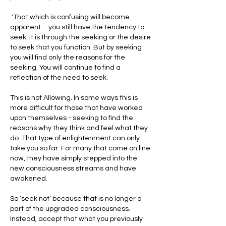
 'That which is confusing will become 
apparent – you still have the tendency to 
seek. It is through the seeking or the desire 
to seek that you function. But by seeking 
you will find only the reasons for the 
seeking. You will continue to find a 
reflection of the need to seek.
This is not Allowing. In some ways this is 
more difficult for those that have worked 
upon themselves - seeking to find the 
reasons why they think and feel what they 
do. That type of enlightenment can only 
take you so far. For many that come on line 
now, they have simply stepped into the 
new consciousness streams and have 
awakened.
So ‘seek not’ because that is no longer a 
part of the upgraded consciousness. 
Instead, accept that what you previously 