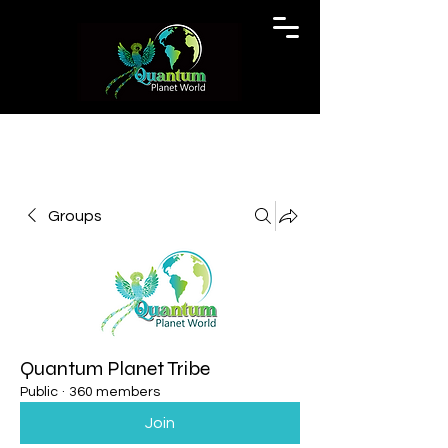
Groups
Quantum Planet Tribe
Public
·
360 members
Join