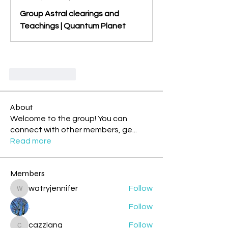
Group Astral clearings and
Teachings | Quantum Planet
Suka
Balas
About
Welcome to the group! You can
connect with other members, ge
...
Read more
Members
watryjennifer
Follow
watryjennifer
.
Follow
cazzlang
Follow