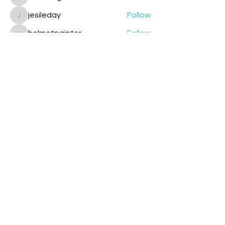
cazzlang
jesileday
Follow
jesileday
helmetpainter
Follow
helmetpainter
See All Members (360)
Contact