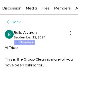
Discussion
Media
Files
Members
About
Back
Bella Alvaran
September 12, 2024
Skywalker
Hi Tribe,
This is the Group Clearing many of you 
have been asking for....