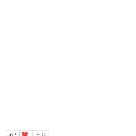
❤️
4
1