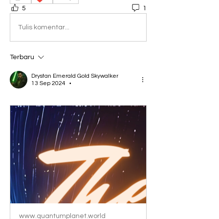
5
1
Tulis komentar...
Terbaru
Drystan Emerald Gold Skywalker
13 Sep 2024
•
www.quantumplanet.world