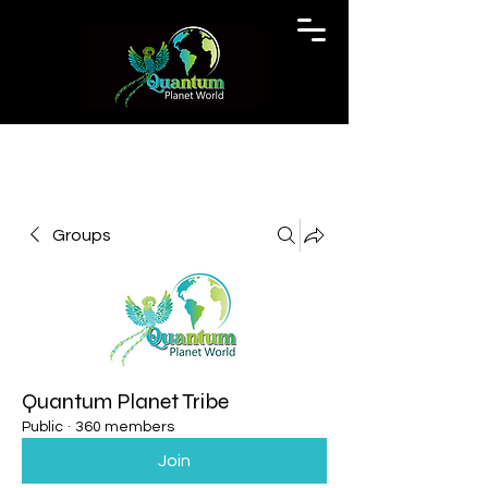
Groups
Quantum Planet Tribe
Public
·
360 members
Join