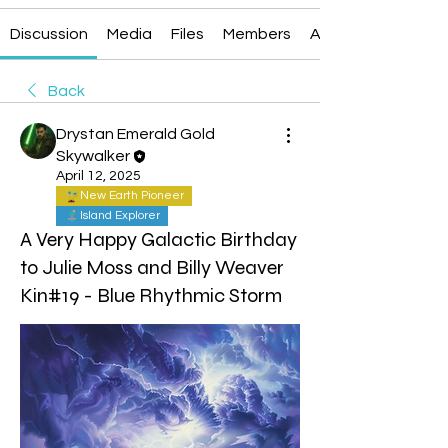
Discussion
Media
Files
Members
About
Back
Drystan Emerald Gold
Skywalker
April 12, 2025
New Earth Pioneer
Island Explorer
A Very Happy Galactic Birthday
to Julie Moss and Billy Weaver
Kin#19 - Blue Rhythmic Storm