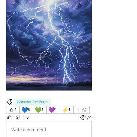
Galactic Birthdays
💙
💚
💜
⚡
1
8
1
1
1
12
0
74
Write a comment...