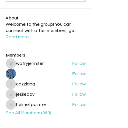
About
Welcome to the group! You can
connect with other members, ge
...
Read more
Members
watryjennifer
Follow
watryjennifer
.
Follow
cazzlang
Follow
cazzlang
jesileday
Follow
jesileday
helmetpainter
Follow
helmetpainter
See All Members (360)