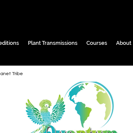
editions
Plant Transmissions
Courses
About
anet Tribe