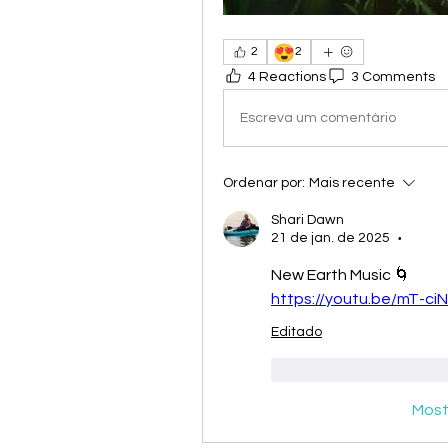
😍
2
2
4 Reactions
3 Comments
Escreva um comentário
Ordenar por:
Mais recente
Shari Dawn
21 de jan. de 2025
•
New Earth Music 🌀
https://youtu.be/mT-c
Editado
Curtir
Responde
Most