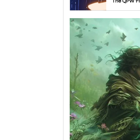
The QPW 'Fl