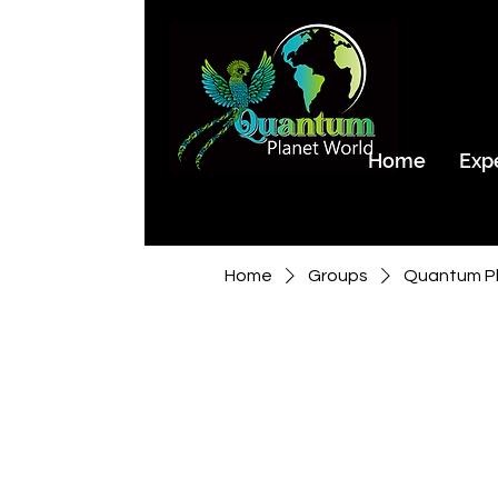
Home
Exp
Home
Groups
Quantum Pl