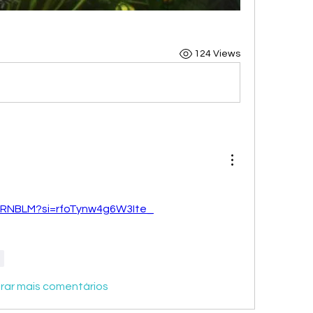
124 Views
iNRNBLM?si=rfoTynw4g6W3Ite_
r
rar mais comentários