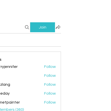
Join
s
ryjennifer
Follow
nnifer
Follow
zlang
Follow
g
ileday
Follow
y
metpainter
Follow
ainter
Members (360)