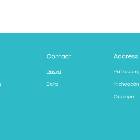
Contact
Address
Davyd
Pátzcuaro,
s
Bella
Michoacán
Ocampo