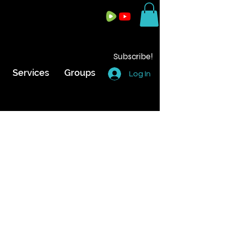
Subscribe!
Services
Groups
Log In