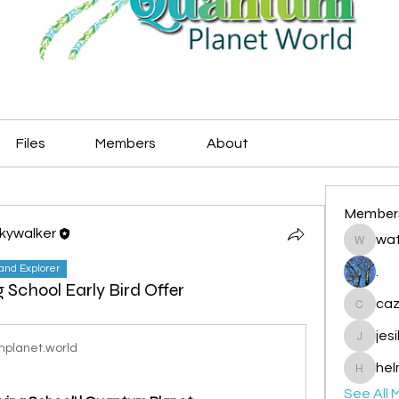
Files
Members
About
Member
Skywalker
wat
watryje
land Explorer
.
g School Early Bird Offer
caz
cazzlan
jes
jesileda
planet.world
hel
helmetp
See All 