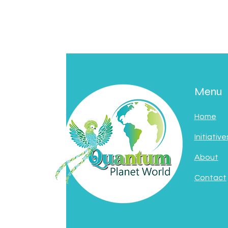
Menu
Home
Initiative
About
Contact