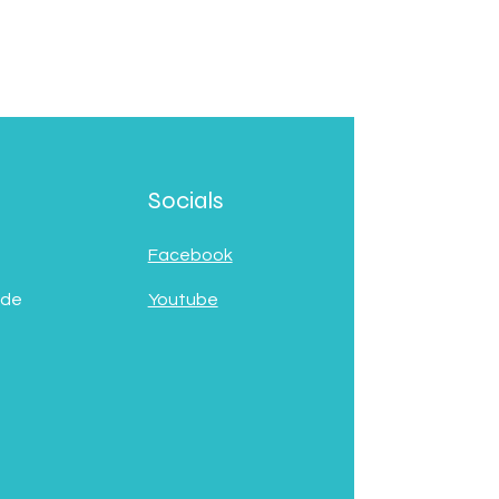
Socials
Facebook
 de
Youtube