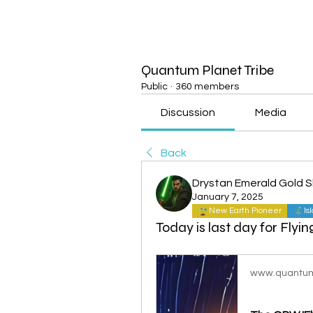
Quantum Planet Tribe
Public
·
360 members
Discussion
Media
Back
Drystan Emerald Gold 
January 7, 2025
New Earth Pioneer
Is
Today is last day for Flyin
www.quantum