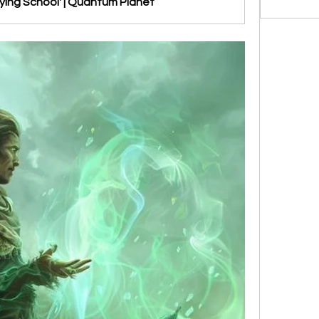
ying School' | Quantum Planet