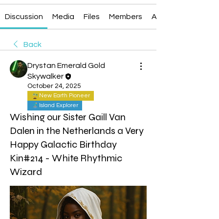
Discussion
Media
Files
Members
About
Back
Drystan Emerald Gold
Skywalker
October 24, 2025
New Earth Pioneer
Island Explorer
Wishing our Sister Gaill Van
Dalen in the Netherlands a Very
Happy Galactic Birthday
Kin#214 - White Rhythmic
Wizard