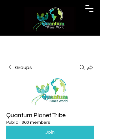
Groups
Quantum Planet Tribe
Public
·
360 members
Join