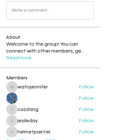
Write a comment...
About
Welcome to the group! You can
connect with other members, ge
...
Read more
Members
watryjennifer
Follow
watryjennifer
.
Follow
cazzlang
Follow
cazzlang
jesileday
Follow
jesileday
helmetpainter
Follow
helmetpainter