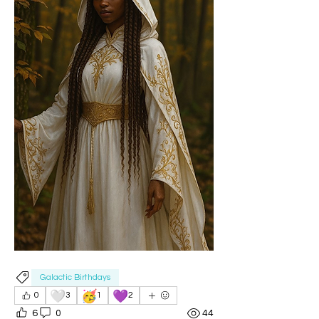
Galactic Birthdays
🤍
🥳
💜
0
3
1
2
6
0
44