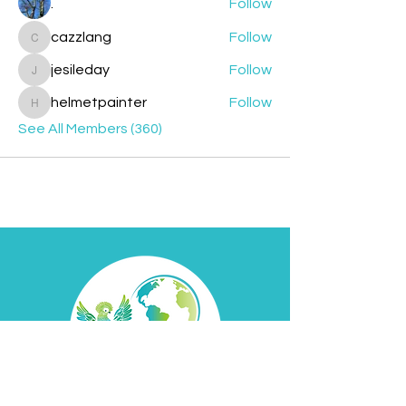
.
Follow
cazzlang
Follow
cazzlang
jesileday
Follow
jesileday
helmetpainter
Follow
helmetpainter
See All Members (360)