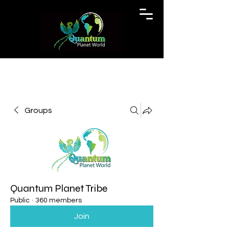
Groups
Quantum Planet Tribe
Public
·
360 members
Join