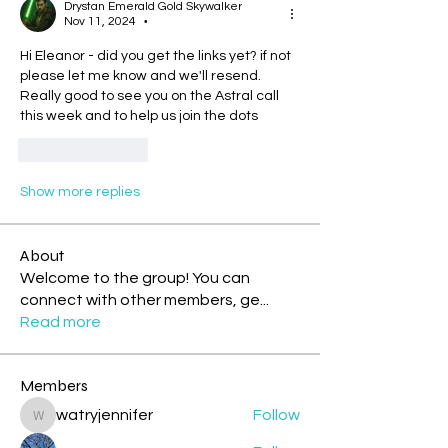
Drystan Emerald Gold Skywalker
Nov 11, 2024
•
Hi Eleanor - did you get the links yet? if not 
please let me know and we'll resend. 
Really good to see you on the Astral call 
this week and to help us join the dots
Like
Reply
Show more replies
About
Welcome to the group! You can
connect with other members, ge
...
Read more
Members
watryjennifer
Follow
watryjennifer