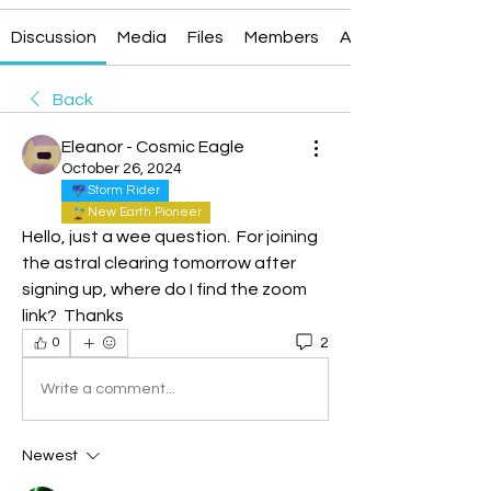
Discussion
Media
Files
Members
About
Back
Eleanor - Cosmic Eagle
October 26, 2024
Storm Rider
New Earth Pioneer
Hello, just a wee question.  For joining 
the astral clearing tomorrow after 
signing up, where do I find the zoom 
link?  Thanks
2
0
Write a comment...
Newest