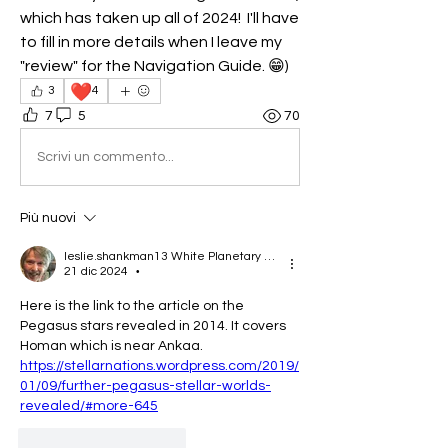
which has taken up all of 2024!  I'll have 
to fill in more details when I leave my 
"review" for the Navigation Guide. 😁)
❤️
3
4
7
5
70
Scrivi un commento...
Più nuovi
leslie.shankman13 White Planetary World Brigder 166
21 dic 2024
•
Here is the link to the article on the 
Pegasus stars revealed in 2014. It covers 
Homan which is near Ankaa.
https://stellarnations.wordpress.com/2019/
01/09/further-pegasus-stellar-worlds-
revealed/#more-645
Mi piace
Rispondi