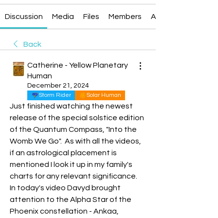
Discussion
Media
Files
Members
About
Back
Catherine - Yellow Planetary
Human
December 21, 2024
Storm Rider
Solar Human
Just finished watching the newest 
release of the special solstice edition 
of the Quantum Compass, "Into the 
Womb We Go".  As with all the videos, 
if an astrological placement is 
mentioned I look it up in my family's 
charts for any relevant significance.   
In today's video Davyd brought 
attention to the Alpha Star of the 
Phoenix constellation - Ankaa, 