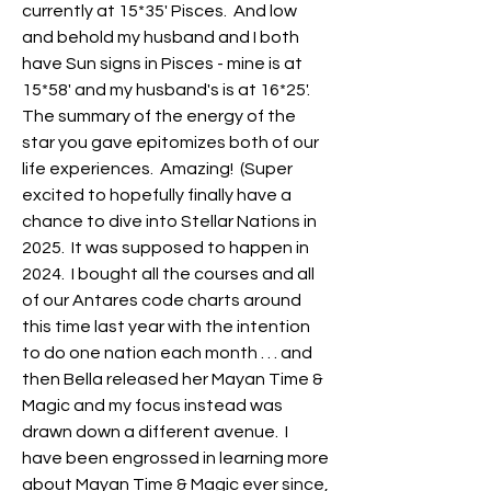
currently at 15*35' Pisces.  And low 
and behold my husband and I both 
have Sun signs in Pisces - mine is at 
15*58' and my husband's is at 16*25'.  
The summary of the energy of the 
star you gave epitomizes both of our 
life experiences.  Amazing!  (Super 
excited to hopefully finally have a 
chance to dive into Stellar Nations in 
2025.  It was supposed to happen in 
2024.  I bought all the courses and all 
of our Antares code charts around 
this time last year with the intention 
to do one nation each month . . . and 
then Bella released her Mayan Time & 
Magic and my focus instead was 
drawn down a different avenue.  I 
have been engrossed in learning more 
about Mayan Time & Magic ever since, 