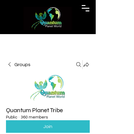
Groups
Quantum Planet Tribe
Public
·
360 members
Join