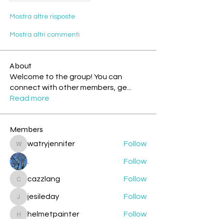
Mostra altre risposte
Mostra altri commenti
About
Welcome to the group! You can
connect with other members, ge
...
Read more
Members
watryjennifer
Follow
watryjennifer
.
Follow
cazzlang
Follow
cazzlang
jesileday
Follow
jesileday
helmetpainter
Follow
helmetpainter