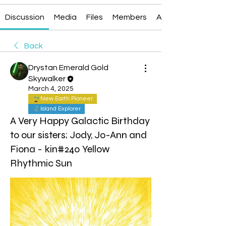
Discussion
Media
Files
Members
About
Back
Drystan Emerald Gold
Skywalker
March 4, 2025
New Earth Pioneer
Island Explorer
A Very Happy Galactic Birthday
to our sisters; Jody, Jo-Ann and
Fiona - kin#240 Yellow
Rhythmic Sun