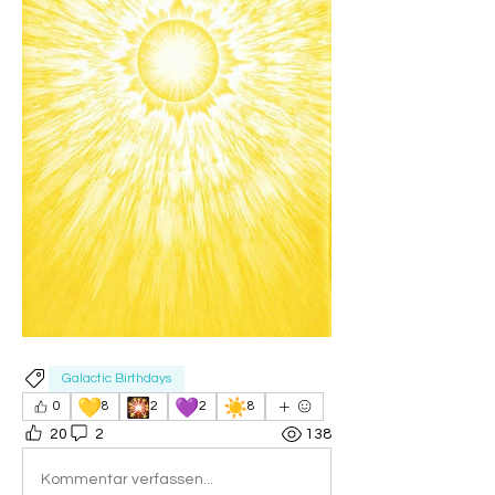
Galactic Birthdays
💛
🎇
💜
☀️
0
8
2
2
8
20
2
138
Kommentar verfassen...