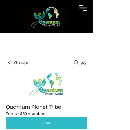
Groups
Quantum Planet Tribe
Public
·
360 members
Join