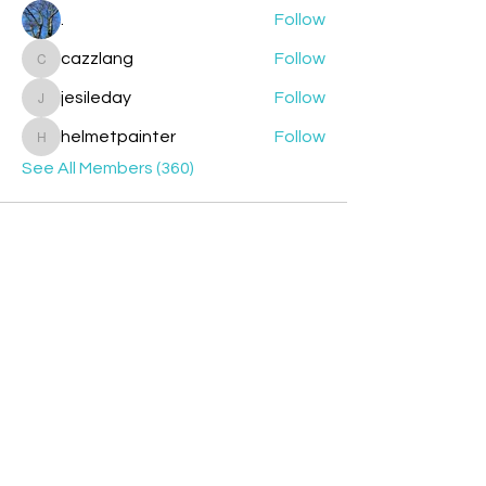
.
Follow
cazzlang
Follow
cazzlang
jesileday
Follow
jesileday
helmetpainter
Follow
helmetpainter
See All Members (360)