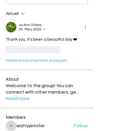
Aktuell
Jo-Ann O'Hara
05. März 2025
•
Thank you, it's been a beautiful day ❤️
Gefällt mir
Antworten
Weitere Kommentare anzeigen
About
Welcome to the group! You can
connect with other members, ge
...
Read more
Members
watryjennifer
Follow
watryjennifer