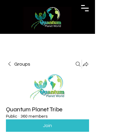
Groups
Quantum Planet Tribe
Public
·
360 members
Join