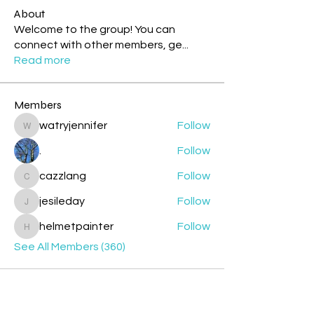
About
Welcome to the group! You can
connect with other members, ge
...
Read more
Members
watryjennifer
Follow
watryjennifer
.
Follow
cazzlang
Follow
cazzlang
jesileday
Follow
jesileday
helmetpainter
Follow
helmetpainter
See All Members (360)