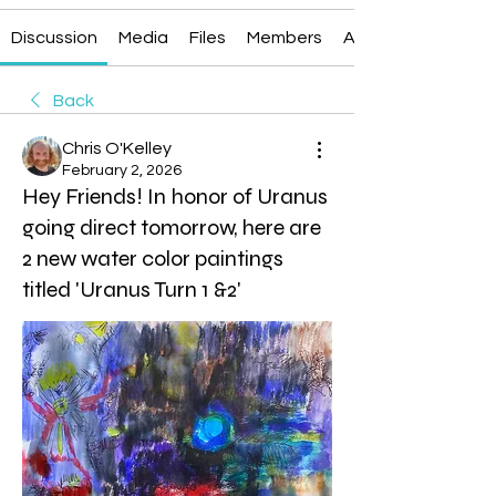
Discussion
Media
Files
Members
About
Back
Chris O'Kelley
February 2, 2026
Hey Friends! In honor of Uranus
going direct tomorrow, here are
2 new water color paintings
titled 'Uranus Turn 1 &2'