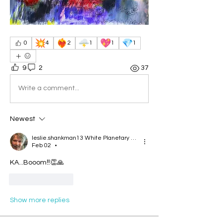
💥
❤️‍🔥
🌩️
💖
💎
0
4
2
1
1
1
9
2
37
Write a comment...
Newest
leslie.shankman13 White Planetary World Brigder 166
Feb 02
•
KA...Booom‼️👏🙏
Like
Reply
Show more replies