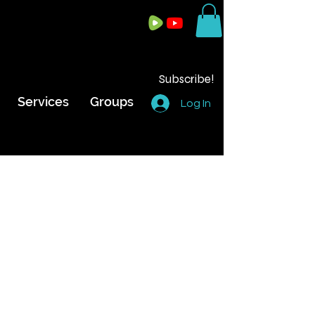
Subscribe!
Services
Groups
Log In