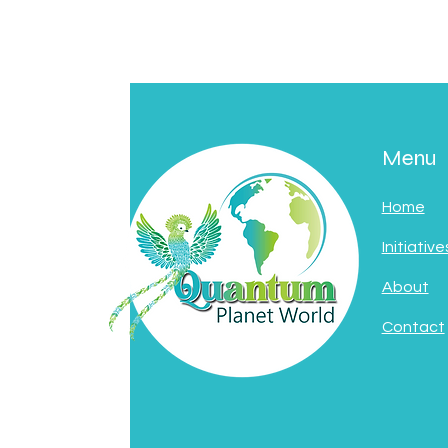
Menu
Home
Initiative
About
Contact