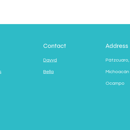
Contact
Address
Davyd
Pátzcuaro,
s
Bella
Michoacán
Ocampo