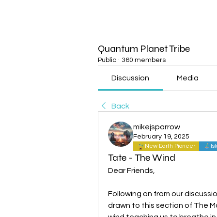
Quantum Planet Tribe
Public
·
360 members
Discussion
Media
Back
mikejsparrow
February 19, 2025
New Earth Pioneer
Is
Tate - The Wind
Dear Friends,
Following on from our discussio
drawn to this section of The 
wind teaching us to breathe in t