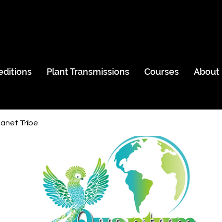
editions
Plant Transmissions
Courses
About
anet Tribe