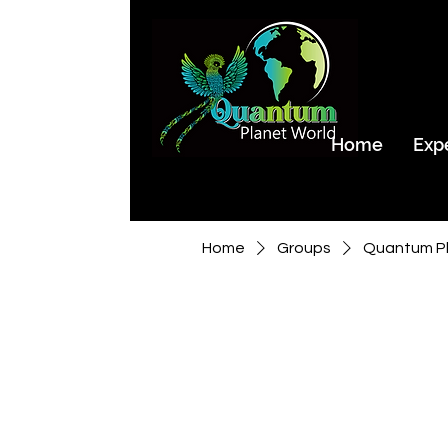
Home
Exp
Home
Groups
Quantum Pl