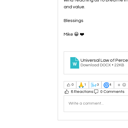
and value.
Blessings
Mike 😀 ❤️
Universal Law of Perc
Download DOCX • 22KB
🙏
🌬️
🌀
0
1
3
4
8 Reactions
0 Comments
Write a comment...