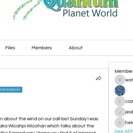
Files
Members
About
Member
wat
watryje
land Explorer
.
caz
cazzlan
jes
jesileda
n about the wind on our call last Sunday I was 
hel
Maka Wicahpi Wicohan which talks about the 
helmetp
See All 
he Sacred way. I hope you find it of interest 