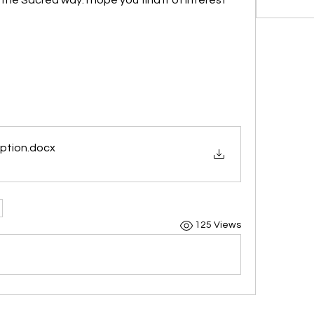
eption
.docx
125 Views