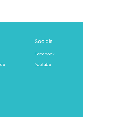
Socials
Facebook
 de
Youtube