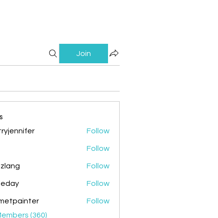
Join
s
ryjennifer
Follow
nnifer
Follow
zlang
Follow
g
ileday
Follow
y
metpainter
Follow
ainter
Members (360)