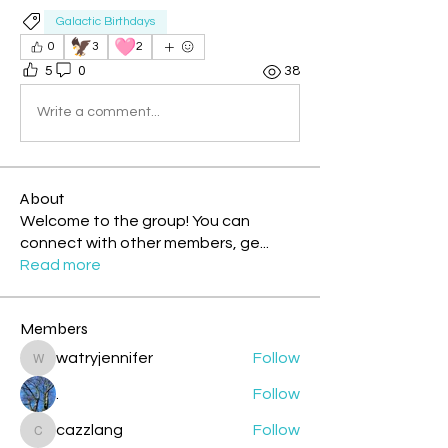
Galactic Birthdays
🦅
🩷
0
3
2
5
0
38
Write a comment...
About
Welcome to the group! You can
connect with other members, ge
...
Read more
Members
watryjennifer
Follow
watryjennifer
.
Follow
cazzlang
Follow
cazzlang