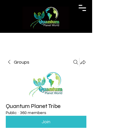
Groups
Quantum Planet Tribe
Public
·
360 members
Join