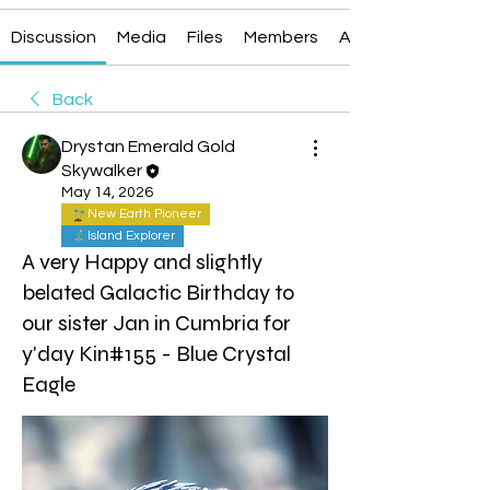
Discussion
Media
Files
Members
About
Back
Drystan Emerald Gold
Skywalker
May 14, 2026
New Earth Pioneer
Island Explorer
A very Happy and slightly
belated Galactic Birthday to
our sister Jan in Cumbria for
y'day Kin#155 - Blue Crystal
Eagle