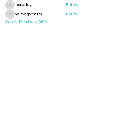
jesileday
Follow
jesileday
helmetpainter
Follow
helmetpainter
See All Members (360)
Contact