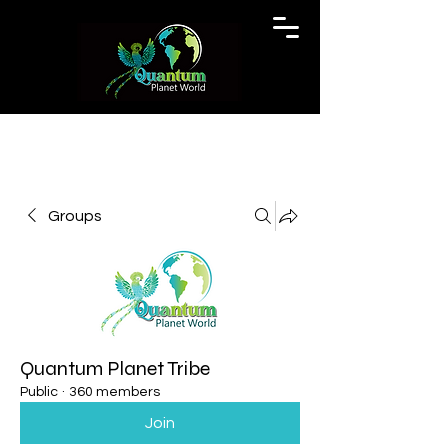
Groups
Quantum Planet Tribe
Public
·
360 members
Join