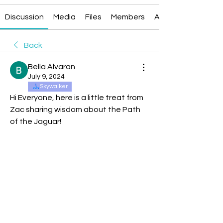
Discussion
Media
Files
Members
About
Back
Bella Alvaran
July 9, 2024
Skywalker
Hi Everyone, here is a little treat from 
Zac sharing wisdom about the Path 
of the Jaguar!