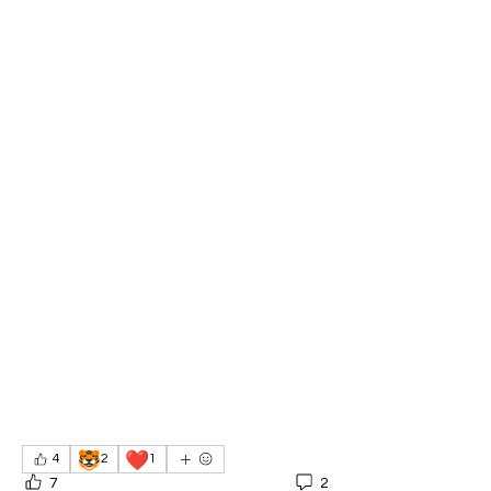
🐯
❤️
4
2
1
7
2