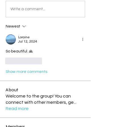
Write a comment...
Newest
Loraine
Jul 12, 2024
So beautiful. 🙏
Like
Reply
Show more comments
About
Welcome to the group! You can
connect with other members, ge
...
Read more
Members