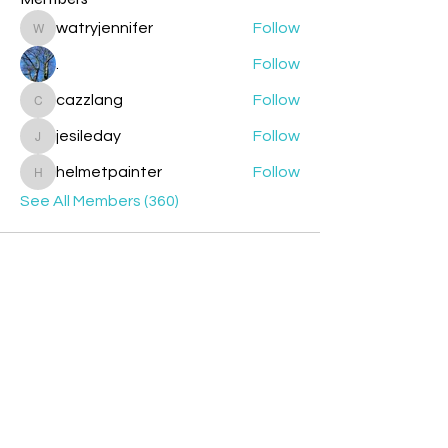
watryjennifer
Follow
watryjennifer
.
Follow
cazzlang
Follow
cazzlang
jesileday
Follow
jesileday
helmetpainter
Follow
helmetpainter
See All Members (360)