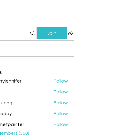
Join
s
ryjennifer
Follow
nnifer
Follow
zlang
Follow
g
ileday
Follow
y
metpainter
Follow
ainter
Members (360)