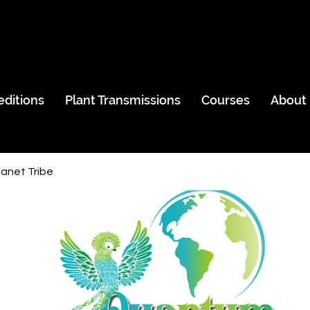
editions
Plant Transmissions
Courses
About
anet Tribe