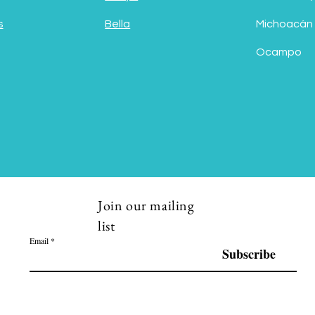
s
Bella
Michoacán
Ocampo
Join our mailing
list
Email
Subscribe