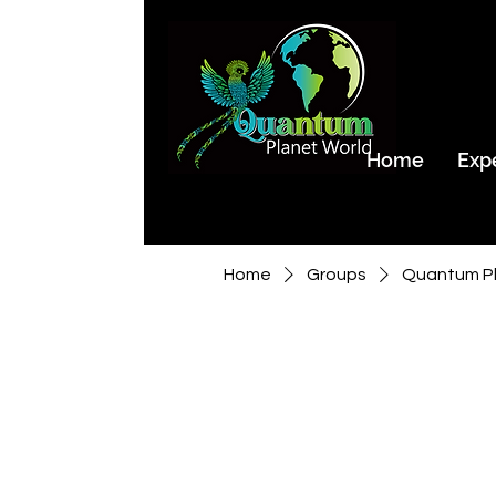
Home
Exp
Home
Groups
Quantum Pl