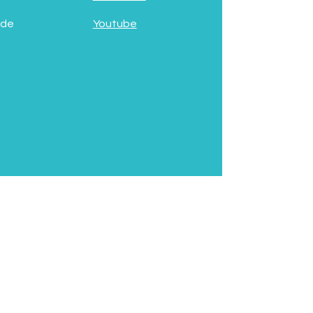
 de
Youtube