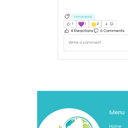
Immersions
💜
🌟
1
1
2
4 Reactions
0 Comments
Write a comment...
Menu
Home