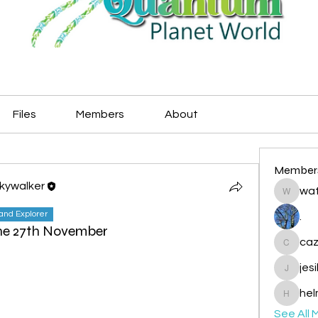
Files
Members
About
Member
Skywalker
wat
watryje
land Explorer
.
the 27th November
caz
cazzlan
jes
jesileda
hel
helmetp
See All 