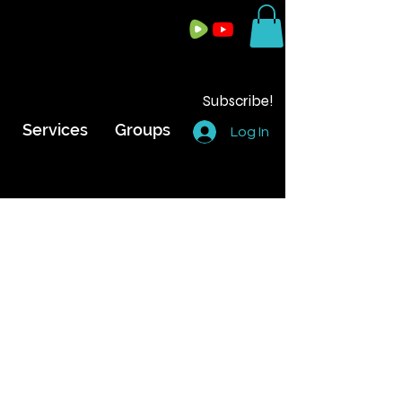
Subscribe!
Services
Groups
Log In