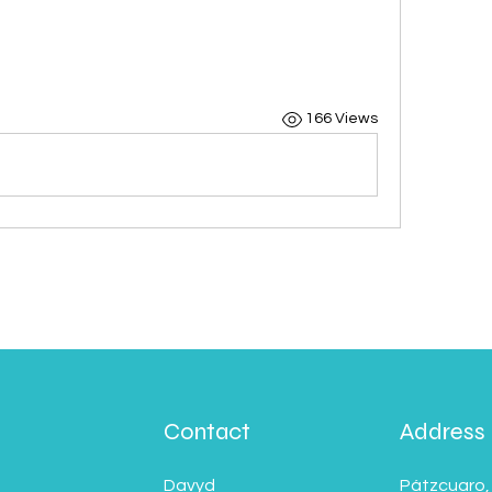
166 Views
Contact
Address
Davyd
Pátzcuaro,