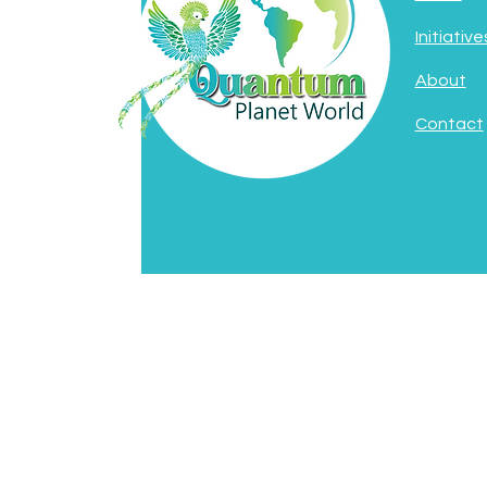
Initiative
About
Contact