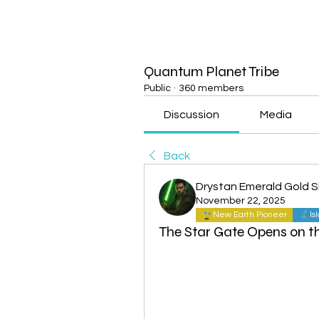
Quantum Planet Tribe
Public
·
360 members
Discussion
Media
Back
Drystan Emerald Gold 
November 22, 2025
New Earth Pioneer
Is
The Star Gate Opens on 