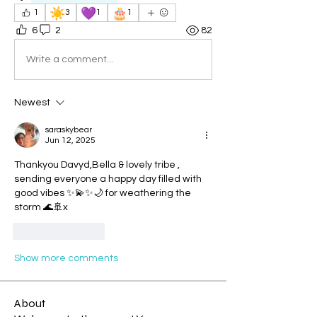
☀️
💜
🎂
1
3
1
1
6
2
82
Write a comment...
Newest
saraskybear
Jun 12, 2025
Thankyou Davyd,Bella & lovely tribe , 
sending everyone a happy day filled with 
good vibes ✨💫✨🌙 for weathering the 
storm 🌊🚢x
Like
Reply
Show more comments
About