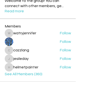
Welcome to the group! You can
connect with other members, ge
...
Read more
Members
watryjennifer
Follow
watryjennifer
.
Follow
cazzlang
Follow
cazzlang
jesileday
Follow
jesileday
helmetpainter
Follow
helmetpainter
See All Members (360)