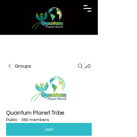
Groups
Quantum Planet Tribe
Public
·
360 members
Join