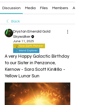
Discussion
Media
Files
Members
About
Back
Drystan Emerald Gold
Skywalker
June 11, 2025
New Earth Pioneer
Island Explorer
A very Happy Galactic Birthday
to our Sister in Penzance,
Kernow - Sara Scott Kin#80 -
Yellow Lunar Sun