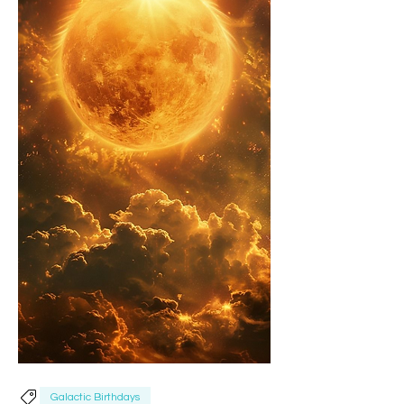
Galactic Birthdays