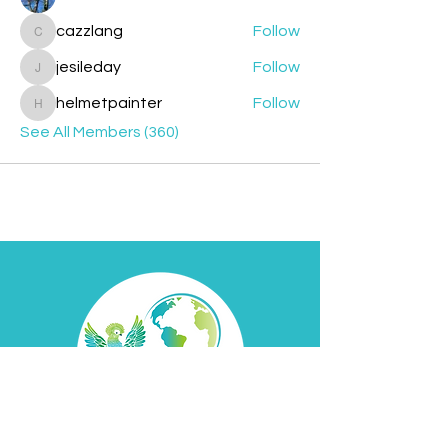
cazzlang
Follow
cazzlang
jesileday
Follow
jesileday
helmetpainter
Follow
helmetpainter
See All Members (360)