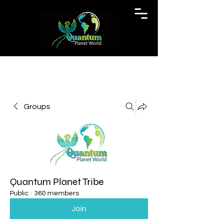
Groups
Quantum Planet Tribe
Public
·
360 members
Join