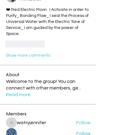
❤️ Red Electric Moon:  I Activate in order to 
Purify_ Bonding Flow_ I seal the Process of 
Universal Water with the Electric Tone of 
Service_ I am guided by the power of 
Space.
Like
Reply
Show more comments
About
Welcome to the group! You can
connect with other members, ge
...
Read more
Members
watryjennifer
Follow
watryjennifer
.
Follow