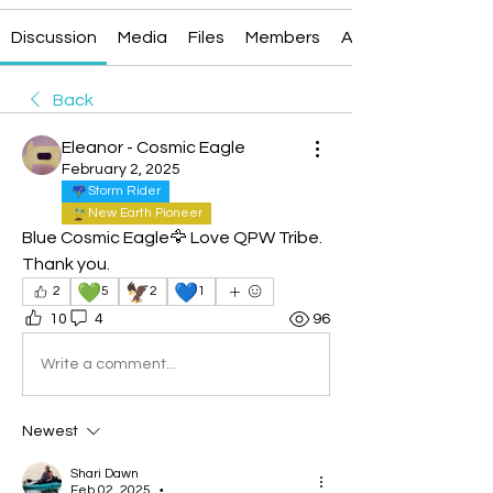
Discussion
Media
Files
Members
About
Back
Eleanor - Cosmic Eagle
February 2, 2025
Storm Rider
New Earth Pioneer
Blue Cosmic Eagle🦅 Love QPW Tribe.  
Thank you.
💚
🦅
💙
2
5
2
1
10
4
96
Write a comment...
Newest
Shari Dawn
Feb 02, 2025
•