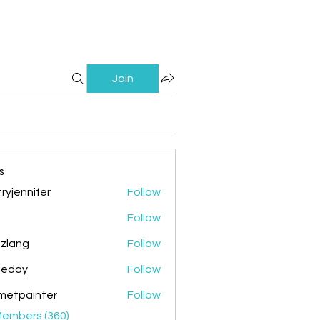
Join
s
ryjennifer
Follow
nnifer
Follow
zlang
Follow
g
ileday
Follow
y
metpainter
Follow
ainter
Members (360)