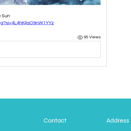
e Sun
zg?si=4L4hKjlqO9nW1YYz
95 Views
Contact
Address