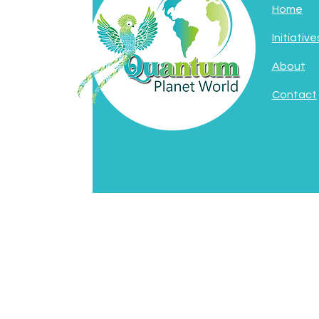
Home
Initiative
About
Contact