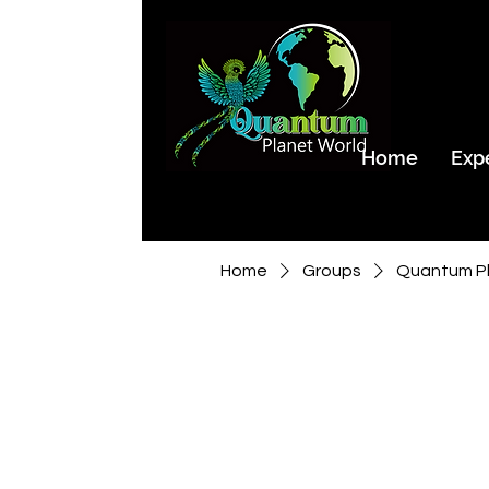
Home
Exp
Home
Groups
Quantum Pl