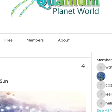
Files
Members
About
Member
wat
watryje
.
 Sun
caz
cazzlan
jes
jesileda
hel
helmetp
See All 