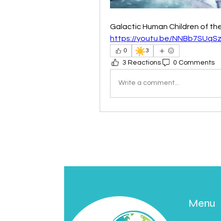
Galactic Human Children of th
https://youtu.be/NNBb7SUqS
☀️
0
3
3 Reactions
0 Comments
Write a comment...
Menu