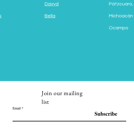
Davyd
Pátzcuaro,
s
Bella
Michoacán
Ocampo
Join our mailing
list
Email
Subscribe