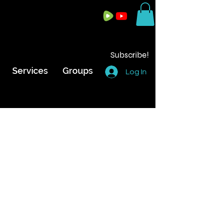
Subscribe!
Services
Groups
Log In