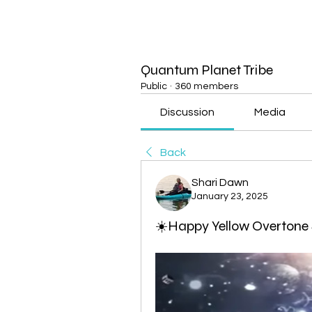
Quantum Planet Tribe
Public
·
360 members
Discussion
Media
Back
Shari Dawn
January 23, 2025
☀️Happy Yellow Overtone