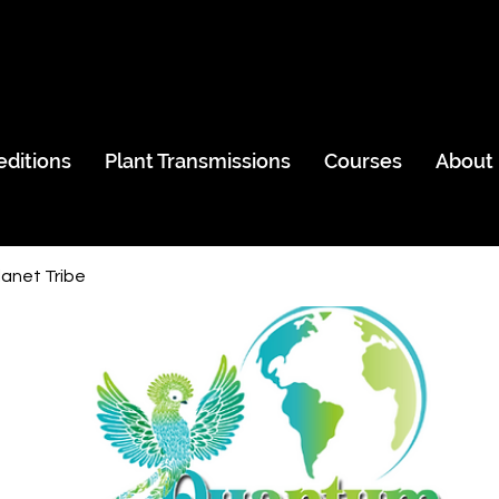
editions
Plant Transmissions
Courses
About
anet Tribe