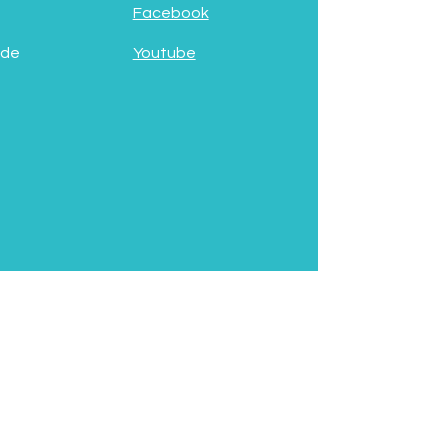
Facebook
 de
Youtube