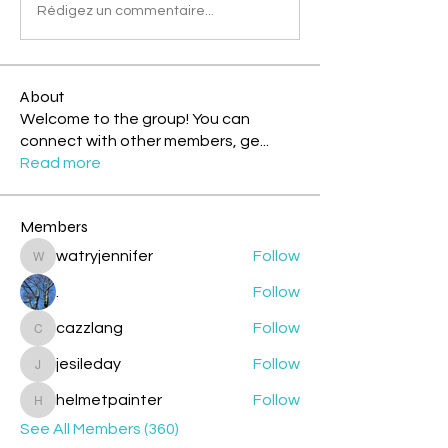
Rédigez un commentaire...
About
Welcome to the group! You can
connect with other members, ge
...
Read more
Members
watryjennifer
Follow
watryjennifer
.
Follow
cazzlang
Follow
cazzlang
jesileday
Follow
jesileday
helmetpainter
Follow
helmetpainter
See All Members (360)