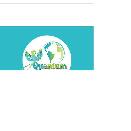
Contact
Davyd
Bella