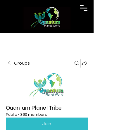
Groups
Quantum Planet Tribe
Public
·
360 members
Join