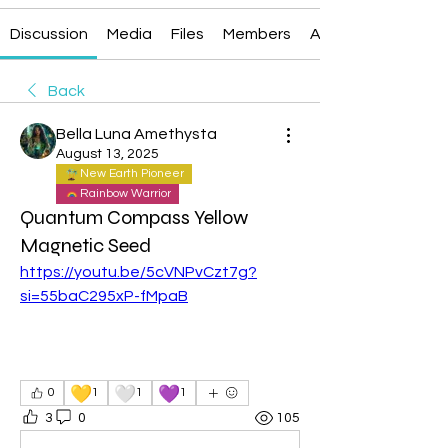
Discussion
Media
Files
Members
About
Back
Bella Luna Amethysta
August 13, 2025
New Earth Pioneer
Rainbow Warrior
Quantum Compass Yellow
Magnetic Seed
https://youtu.be/5cVNPvCzt7g?
si=55baC295xP-fMpaB
💛
🤍
💜
0
1
1
1
3
0
105