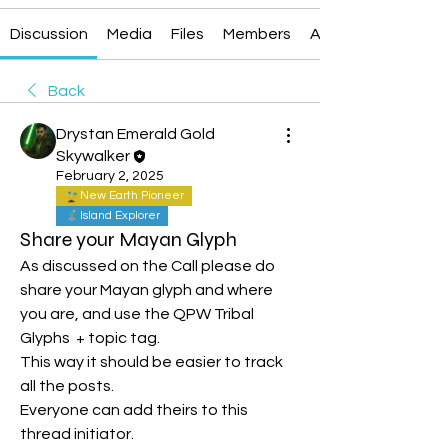
Discussion
Media
Files
Members
About
Back
Drystan Emerald Gold
Skywalker
February 2, 2025
New Earth Pioneer
Island Explorer
Share your Mayan Glyph
As discussed on the Call please do 
share your Mayan glyph and where 
you are, and use the QPW Tribal 
Glyphs  + topic tag.
This way it should be easier to track 
all the posts.
Everyone can add theirs to this 
thread initiator.