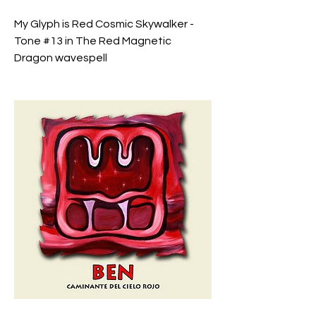
My Glyph is Red Cosmic Skywalker - 
Tone #13 in The Red Magnetic 
Dragon wavespell