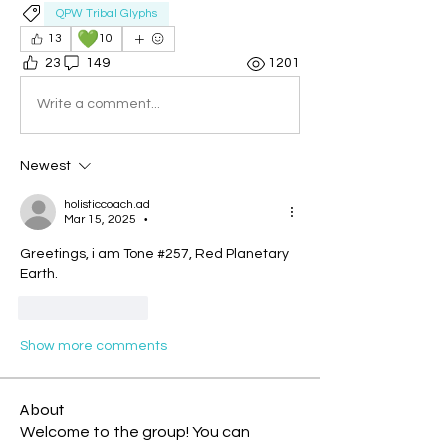
QPW Tribal Glyphs
💚
13
10
23
149
1201
Write a comment...
Newest
holisticcoach.ad
Mar 15, 2025
•
Greetings, i am Tone #257, Red Planetary 
Earth.
Like
Reply
Show more comments
About
Welcome to the group! You can