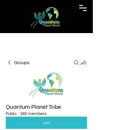
Groups
Quantum Planet Tribe
Public
·
360 members
Join