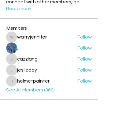
connect with other members, ge
...
Read more
Members
watryjennifer
Follow
watryjennifer
.
Follow
cazzlang
Follow
cazzlang
jesileday
Follow
jesileday
helmetpainter
Follow
helmetpainter
See All Members (360)