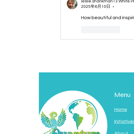
leslie.shankman13 White P
2025年6月10日
•
How beautiful and inspir
按讚
回覆
Menu
Home
Initiative
About