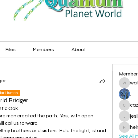
Files
Members
About
Member
ger
wat
watryje
lar Human
.
rld Bridger
caz
stic Oak.
cazzlan
e man created the path.  Yes,  with open 
jes
jesileda
l call us forward. 
hel
my brothers and sisters.  Hold the light,  stand 
helmetp
See All 
ll rage around us. 