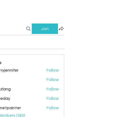
Join
s
ryjennifer
Follow
nnifer
Follow
zlang
Follow
g
ileday
Follow
y
metpainter
Follow
ainter
Members (360)