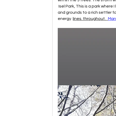
 Isel Park, This is a park where I live,  centre of town,  initially a private home 
and grounds to a rich settler fam
energy  
lines. throughout.   
Man