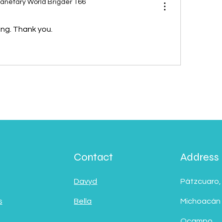
lanetary World Brigder 166
ing. Thank you.
Contact
Address
Davyd
Pátzcuaro,
s
Bella
Michoacán
Ocampo