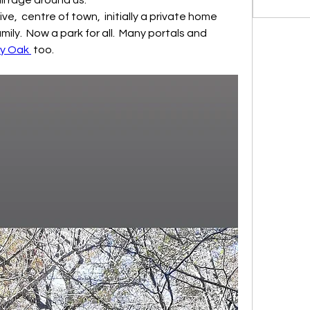
ily.  Now a park for all.  Many portals and 
y Oak 
 too.