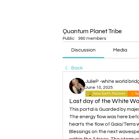
Quantum Planet Tribe
Public
·
360 members
Discussion
Media
Back
JulieP -white world brid
June 10, 2025
New Earth Pioneer
So
Last day of the White Wo
This portal is Guarded by maje
The energy flow was here befor
hearts the flow of Gaia/Terra wil
Blessings on the next wavespell 
within the 3 trees. The storm wi