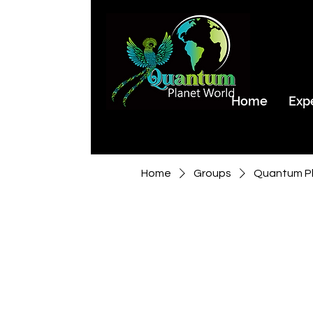
Home
Exp
Home
Groups
Quantum Pl