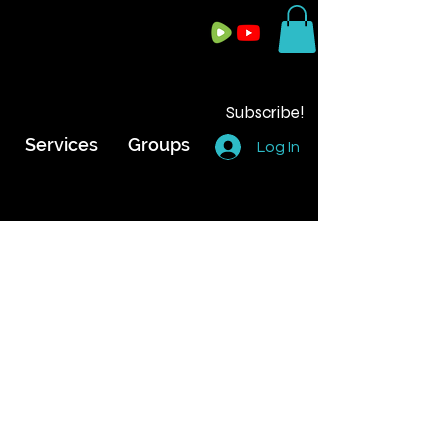
Subscribe!
Services
Groups
Log In