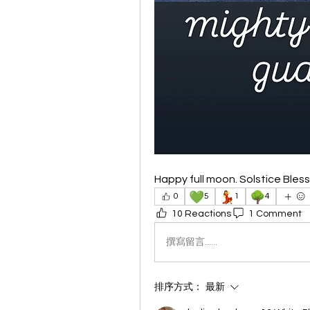
Happy full moon. Solstice Bles
💚
💃
🌳
0
5
1
4
10 Reactions
1 Comment
撰寫留言......
排序方式：
最新