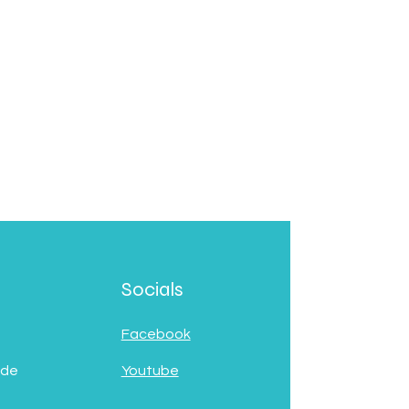
Socials
Facebook
 de
Youtube