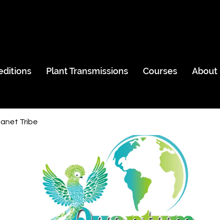
editions
Plant Transmissions
Courses
About
anet Tribe