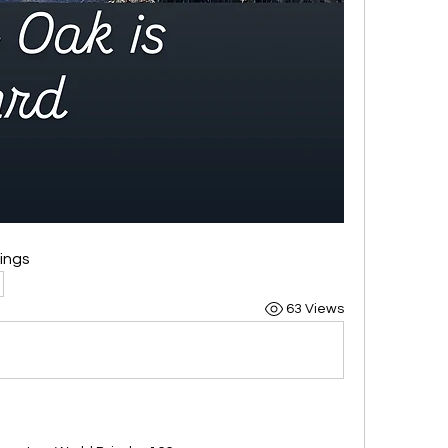
sings
63 Views