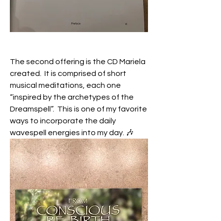
The second offering is the CD Mariela 
created.  It is comprised of short 
musical meditations, each one 
“inspired by the archetypes of the 
Dreamspell”.  This is one of my favorite 
ways to incorporate the daily 
wavespell energies into my day. 🎶