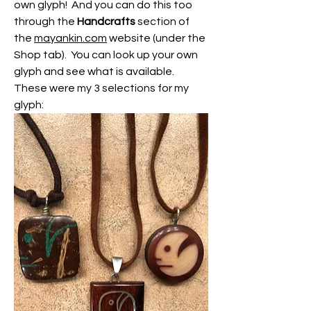
own glyph!  And you can do this too 
through the 
Handcrafts
 section of 
the 
mayankin.com
 website (under the 
Shop tab).  You can look up your own 
glyph and see what is available.  
These were my 3 selections for my 
glyph: