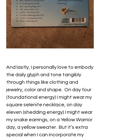
And lastly, I personally love to embody 
the daily glyph and tone tangibly 
through things like clothing and 
jewelry, color and shape.  On day four 
(foundational energy) I might wear my 
square selenite necklace, on day 
eleven (shedding energy) I might wear 
my snake earrings, on a Yellow Warrior 
day, a yellow sweater.  But it’s extra 
special when I can incorporate my 