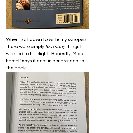
When I sat down to write my synopsis 
there were simply 
too many
 things I 
wanted to highlight.  Honestly, Mariela 
herself says it best in her preface to 
the book: