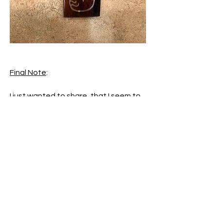
Final Note
:
I just wanted to share, that I seem to 
be experiencing a particularly 
challenging time in my life right now, 
and working on these posts, in the 
hope that they might help someone, 
has been my sanctuary over the last 
several days.  So thank you all for 
keeping me sane. 😜 It gave me a 
purpose, and something to focus on 
when I felt lost in a sea of emotion.  
Blessings for all your heartfelt 