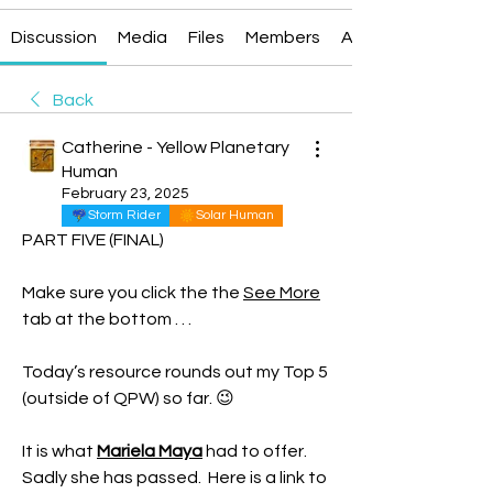
Discussion
Media
Files
Members
About
Back
Catherine - Yellow Planetary
Human
February 23, 2025
Storm Rider
Solar Human
PART FIVE (FINAL)
Make sure you click the the 
See More
tab at the bottom . . . 
Today’s resource rounds out my Top 5 
(outside of QPW) so far. 😉
It is what 
Mariela Maya
 had to offer.  
Sadly she has passed.  Here is a link to 