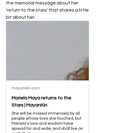
the memorial message about her 
‘return to the stars’ that shares a little 
bit about her.
mayankin.com
Mariela Maya returns to the
Stars | MayanKin
She will be missed immensely by all
people whose lives she touched, but
Mariela's love and wisdom have
spread far and wide, and shall live on