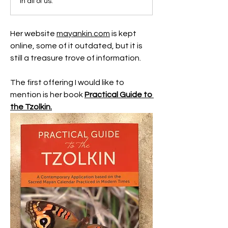
in all of us.
Her website 
mayankin.com
 is kept 
online, some of it outdated, but it is 
still a treasure trove of information.
The first offering I would like to 
mention is her book 
Practical Guide to 
the Tzolkin.