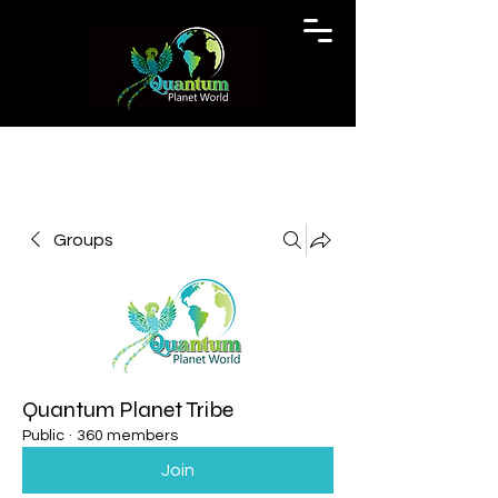
Groups
Quantum Planet Tribe
Public
·
360 members
Join