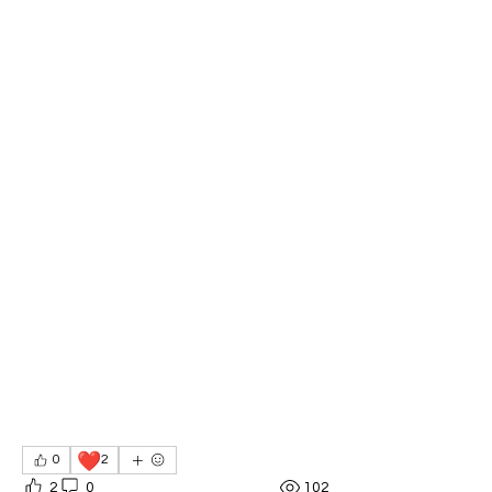
❤️
0
2
2
0
102