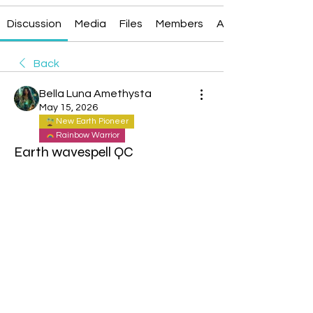
Discussion
Media
Files
Members
About
Back
Bella Luna Amethysta
May 15, 2026
New Earth Pioneer
Rainbow Warrior
Earth wavespell QC