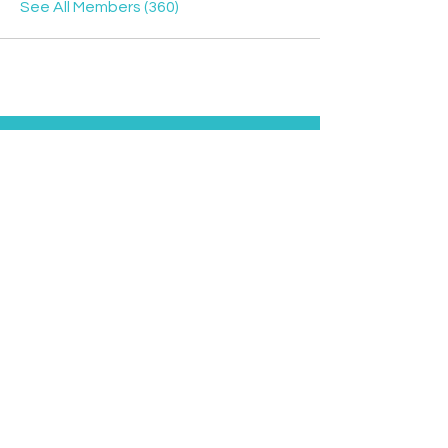
See All Members (360)
Contact
Davyd
Bella