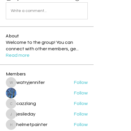
Write a comment...
About
Welcome to the group! You can
connect with other members, ge
...
Read more
Members
watryjennifer
Follow
watryjennifer
.
Follow
cazzlang
Follow
cazzlang
jesileday
Follow
jesileday
helmetpainter
Follow
helmetpainter