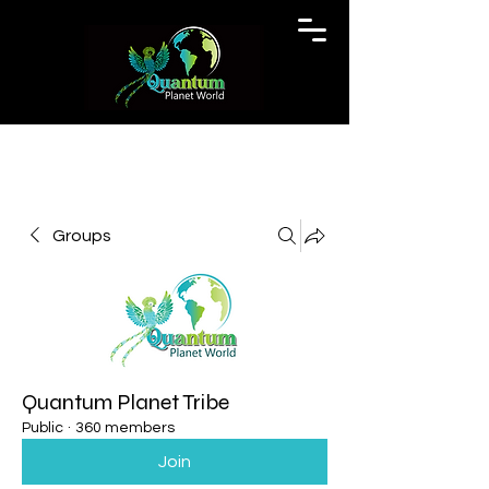
Groups
Quantum Planet Tribe
Public
·
360 members
Join