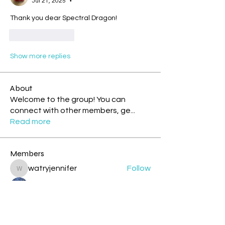
Jul 21, 2025
•
Thank you dear Spectral Dragon! 
Like
Reply
Show more replies
About
Welcome to the group! You can
connect with other members, ge
...
Read more
Members
watryjennifer
Follow
watryjennifer
.
Follow
cazzlang
Follow
cazzlang
jesileday
Follow