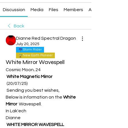
Discussion
Media
Files
Members
About
Back
Dianne Red Spectral Dragon
July 20, 2025
Storm Rider
New Earth Pioneer
White Mirror Wavespell
Cosmic Moon
.
 24
White Magnetic Mirror
 (20/07/25)
 Sending you best wishes, 
Below is information on the
 White 
Mirror  
Wavespell.
In Lak'ech
Dianne
 WHITE MIRROR WAVESPELL