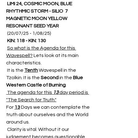
LIMI 24, COSMIC MOON, BLUE 
RHYTHMIC STORM - SILIO  7 
MAGNETIC MOON YELLOW 
RESONANT SEED YEAR
 (20/07/25 - 1/08/25)
KIN: 118 - KIN: 130
So what is the Agenda for this 
Wavespell?
 Lets look at its main 
characteristics.
 It is the 
Tenth
 Wavespell in the 
Tzolkin. It is the
 Second
 in the 
Blue 
Western Castle of Burning
.
 The agenda for this 
13
 day period is 
"The Search for Truth."
For 
13
 Days we can contemplate the 
truth about ourselves and the World 
around us.
 Clarity is vital. Without it our 
judgement becomes questionable. 