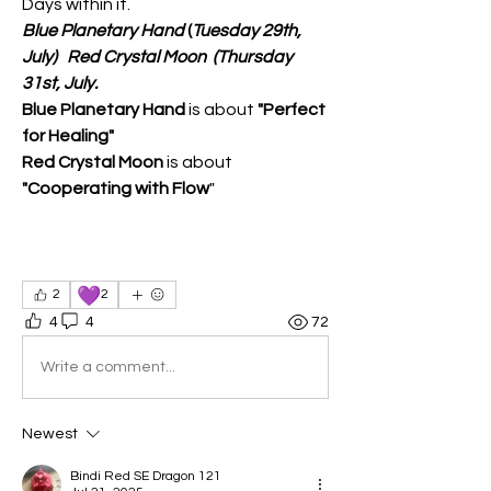
Days within it.
Blue Planetary Hand
 (
Tuesday 29th, 
July)
  Red Crystal Moon
(Thursday 
31st, July.
Blue Planetary Hand
 is about 
"Perfect 
for Healing"
Red Crystal Moon
 is about 
"Cooperating with Flow
"
💜
2
2
4
4
72
Write a comment...
Newest
Bindi Red SE Dragon 121