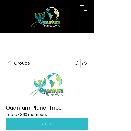
Groups
Quantum Planet Tribe
Public
·
360 members
Join