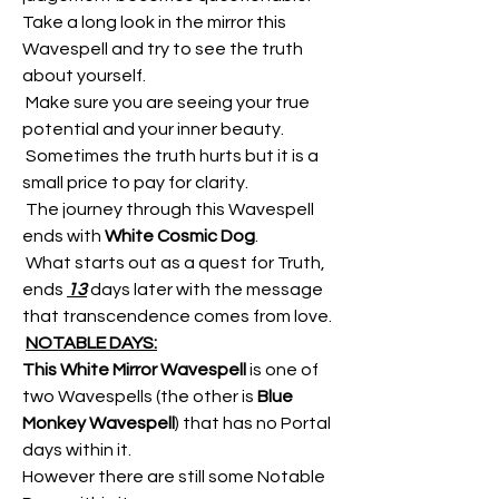
Take a long look in the mirror this 
Wavespell and try to see the truth 
about yourself.
 Make sure you are seeing your true 
potential and your inner beauty.
 Sometimes the truth hurts but it is a 
small price to pay for clarity.
 The journey through this Wavespell 
ends with 
White Cosmic Dog
.
 What starts out as a quest for Truth, 
ends 
13
 days later with the message 
that transcendence comes from love.
NOTABLE DAYS:
This White Mirror Wavespell
 is one of 
two Wavespells (the other is
 Blue 
Monkey Wavespell
) that has no Portal 
days within it.
However there are still some Notable 