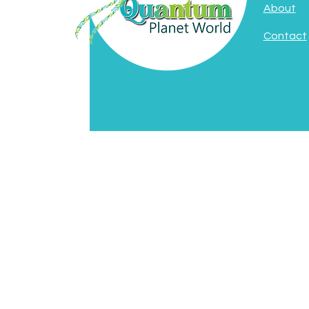
About
Contact