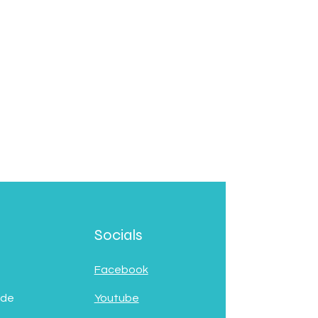
Socials
Facebook
 de
Youtube