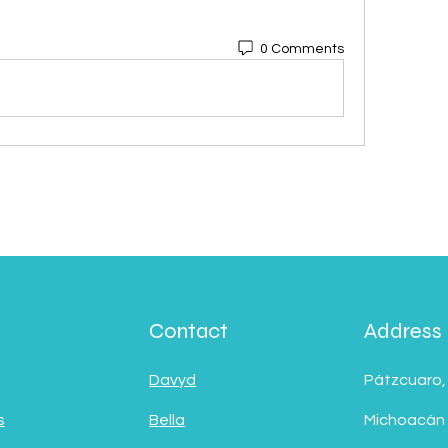
0 Comments
Contact
Address
Davyd
Pátzcuaro,
s
Bella
Michoacán