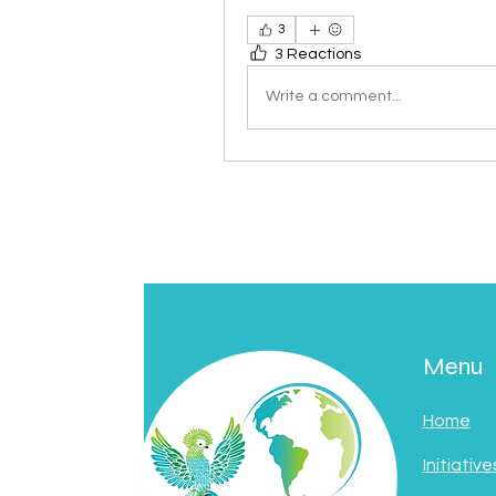
3
3 Reactions
Write a comment...
Menu
Home
Initiative