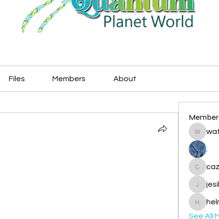
Files
Members
About
Member
wat
watryje
.
caz
cazzlan
jes
jesileda
hel
helmetp
See All 