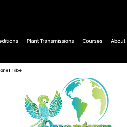
editions
Plant Transmissions
Courses
About
anet Tribe