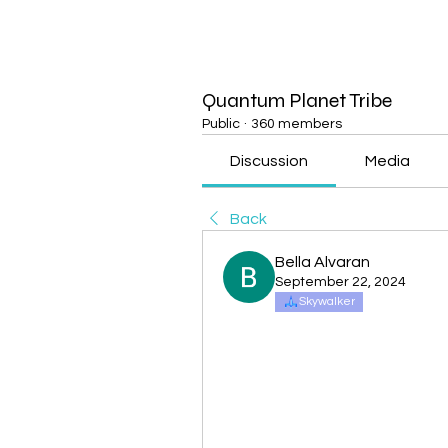
Quantum Planet Tribe
Public
·
360 members
Discussion
Media
Back
Bella Alvaran
September 22, 2024
Skywalker