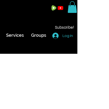
Subscribe!
Services
Groups
Log In