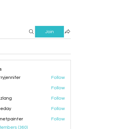
Join
s
ryjennifer
Follow
nnifer
Follow
zlang
Follow
g
ileday
Follow
y
metpainter
Follow
ainter
Members (360)