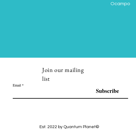
Ocampo
Join our mailing
list
Email
Subscribe
Est. 2022 by Quantum Planet©