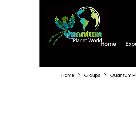
Home
Exp
Home
Groups
Quantum Pl