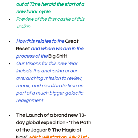
out of Time herald the start of a 
new lunar cycle
Pr
e
view of the first castle of this 
Tzolkin
  -
How this relates to the 
Great 
Reset
 and where we are in the 
process of the 
Big Shift
Our
Visions for this new Year 
include the anchoring of our 
overarching mission to review, 
repair, and recalibrate time as 
part of a much bigger galactic 
realignment
   -
The Launch of a brand new 13-
day global expedition - ‘The Path 
of the Jaguar & The Magic of 
Now’
 which will start on July 21st - 