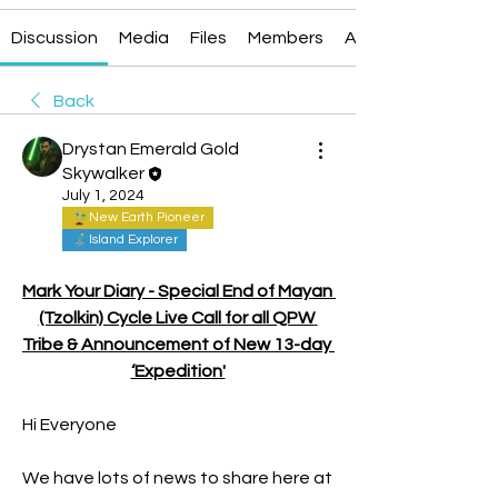
Discussion
Media
Files
Members
About
Back
Drystan Emerald Gold
Skywalker
July 1, 2024
New Earth Pioneer
Island Explorer
Mark Your Diary - Special End of Mayan 
(Tzolkin) Cycle Live Call for all QPW 
Tribe & Announcement of New 13-day 
‘Expedition'
Hi Everyone
We have lots of news to share here at 