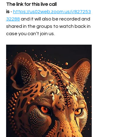
The link for this live call 
is
 - 
https://us02web.zoom.us/j/827253
32288
 and it will also be recorded and 
shared in the groups to watch back in 
case you can’t join us.