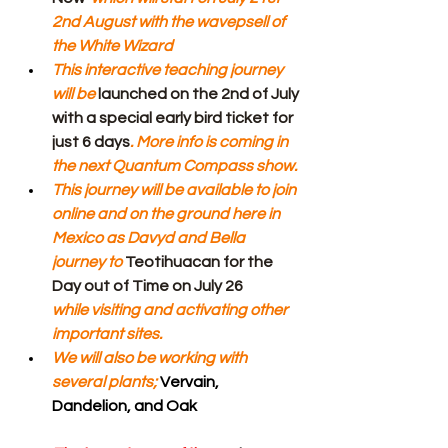
2nd August with the wavepsell of 
the White Wizard
This interactive teaching journey 
will be 
launched on the 2nd of July 
with a special early bird ticket for 
just 6 days
. More info is coming in 
the next Quantum Compass show.
This journey will be available to join 
online and on the ground here in 
Mexico as Davyd and Bella 
journey to 
Teotihuacan for the 
Day out of Time on July 26 
while visiting and activating other 
important sites.
We will also be working with 
several plants; 
Vervain, 
Dandelion, and Oak