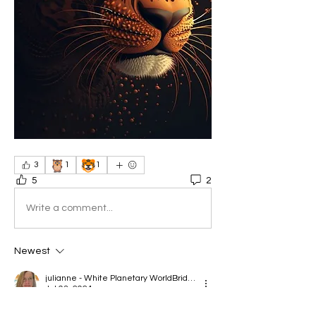
🦉
🐯
3
1
1
5
2
Write a comment...
Newest
julianne - White Planetary WorldBridger
Jul 03, 2024
•
Sorry I'll miss this call, but will be there in 