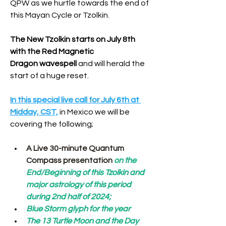
QPW as we hurtle towards the end of 
this Mayan Cycle or Tzolkin. 
The New Tzolkin starts on July 8th 
with the Red Magnetic 
Dragon wavespell
 and will herald the 
start of a huge reset.
In this special live call for July 6th at 
Midday, CST,
 in Mexico we will be 
covering the following;
A Live 30-minute Quantum 
Compass presentation
 on the 
End/Beginning of this Tzolkin and 
major astrology of this period 
during 2nd half of 2024;
Blue Storm glyph for the year
The 13 Turtle Moon and the Day 