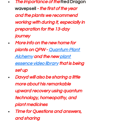
The importance of the 
Red
Dragon 
wavepsell
 - the first of the year 
and the plants we recommend 
working with during it, especially in 
preparation for the 13-day 
journey 
More info on the new home for 
plants on QPW - 
Quantum Plant 
Alchemy
 and the new 
plant 
essence video library
 that is being 
set up
Davyd will also be sharing a little 
more about his remarkable 
upward recovery using quantum 
technology, homeopathy, and 
plant medicines 
Time for Questions and answers, 
and sharing