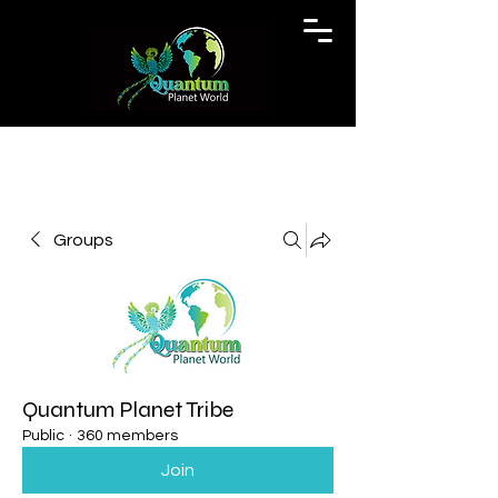
Groups
Quantum Planet Tribe
Public
·
360 members
Join