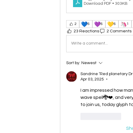
Download PDF • 303KB
💙
💜
💛
🦄
2
6
6
6
1
23 Reactions
2 Comments
Write a comment...
Sort by:
Newest
Sandrine ‘Red planetary D
Apr 03, 2025
•
I am impressed how many
wave spell🐉❤️, and very 
to join us, today glyph 
Like
Reply
Sh