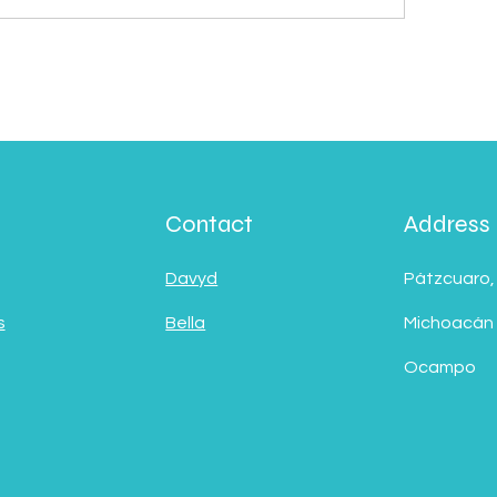
Contact
Address
Davyd
Pátzcuaro,
s
Bella
Michoacán
Ocampo