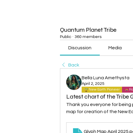
Quantum Planet Tribe
Public
·
360 members
Discussion
Media
Back
Bella Luna Amethysta
April 2, 2025
New Earth Pioneer
Ra
Latest chart of the Tribe 
Thank you everyone for being par
map for creation of the New Ea
Glyph Map April 2025
.p