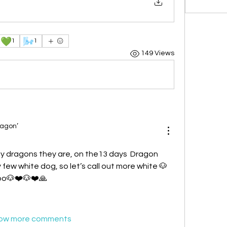
💚
🌬️
1
1
149 Views
ragon’
 dragons they are, on the13 days  Dragon 
few white dog, so let’s call out more white 🐶 
too🐶❤️🐶❤️🙏
ow more comments