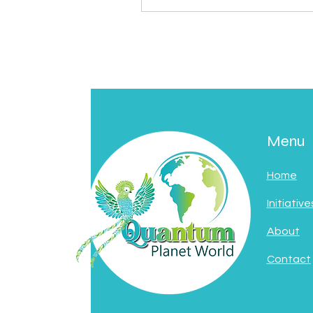
Menu
Home
Initiative
About
Contact