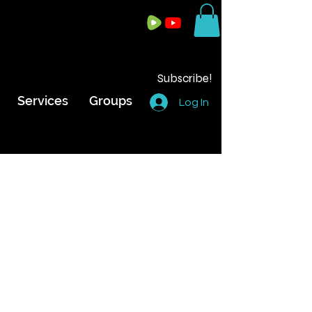
Subscribe!
Services
Groups
Log In