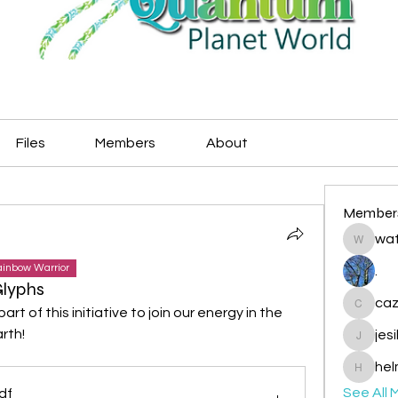
Files
Members
About
Member
wat
watryje
inbow Warrior
.
Glyphs
caz
t of this initiative to join our energy in the 
cazzlan
rth!
jes
jesileda
hel
helmetp
See All 
df