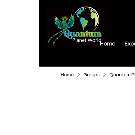
Home
Exp
Home
Groups
Quantum Pl