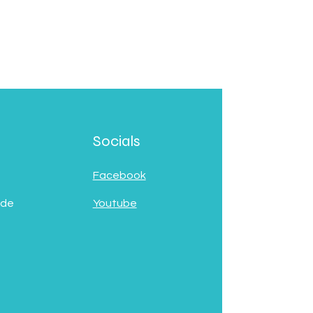
Socials
Facebook
 de
Youtube