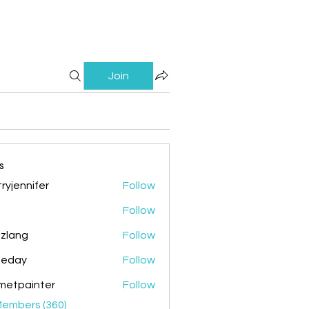
Join
s
ryjennifer
Follow
nnifer
Follow
zlang
Follow
g
ileday
Follow
y
metpainter
Follow
ainter
Members (360)