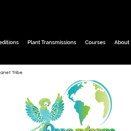
editions
Plant Transmissions
Courses
About
anet Tribe