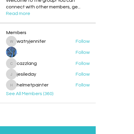
Welcome to the group! You can
connect with other members, ge
...
Read more
Members
watryjennifer
Follow
watryjennifer
.
Follow
cazzlang
Follow
cazzlang
jesileday
Follow
jesileday
helmetpainter
Follow
helmetpainter
See All Members (360)