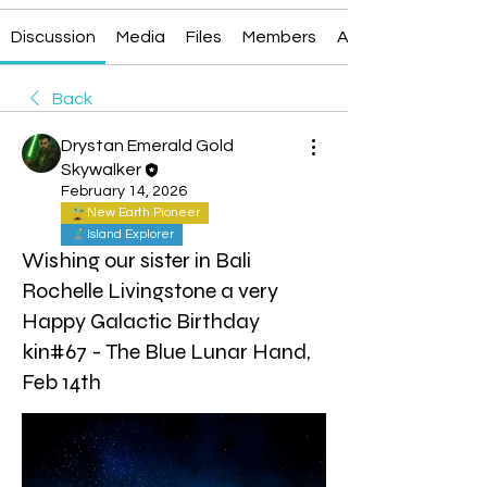
Discussion
Media
Files
Members
About
Back
Drystan Emerald Gold
Skywalker
February 14, 2026
New Earth Pioneer
Island Explorer
Wishing our sister in Bali
Rochelle Livingstone a very
Happy Galactic Birthday
kin#67 - The Blue Lunar Hand,
Feb 14th