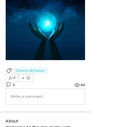
Galactic Birthdays
0
0
44
Write a comment...
About