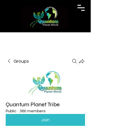
Groups
Quantum Planet Tribe
Public
·
360 members
Join