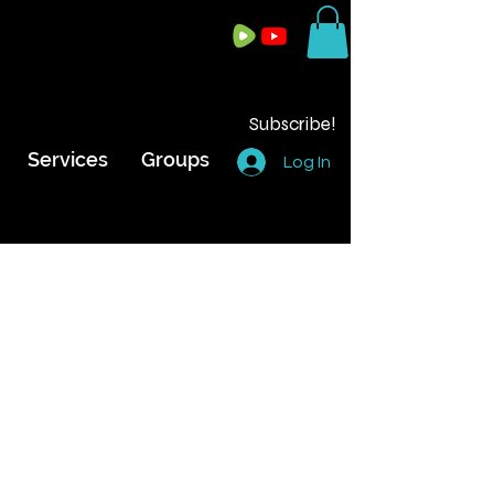
Subscribe!
Services
Groups
Log In