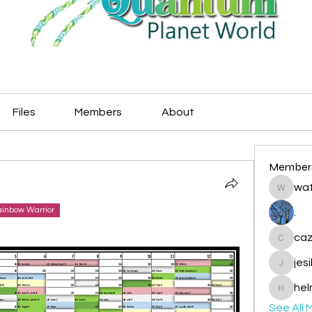
Files
Members
About
Member
wat
watryje
inbow Warrior
.
caz
cazzlan
jes
jesileda
hel
helmetp
See All 