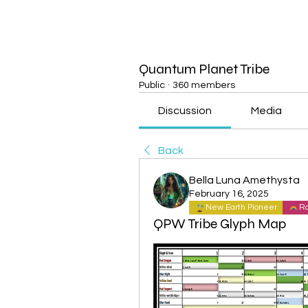
Quantum Planet Tribe
Public
·
360 members
Discussion
Media
Back
Bella Luna Amethysta
February 16, 2025
New Earth Pioneer
Ra
QPW Tribe Glyph Map