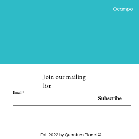
Ocampo
Join our mailing
list
Email
Subscribe
Est. 2022 by Quantum Planet©