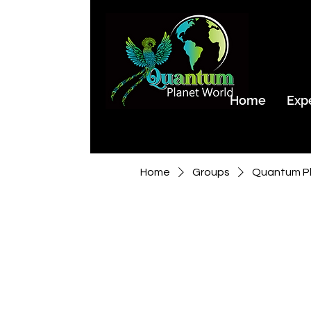
Home
Exp
Home
Groups
Quantum Pl