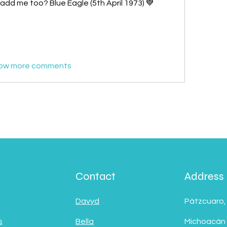
add me too? Blue Eagle (5th April 1973) 💙
ow more comments
Contact
Address
Davyd
Pátzcuaro,
s
Bella
Michoacán