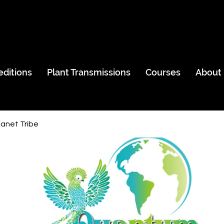
editions
Plant Transmissions
Courses
About
anet Tribe