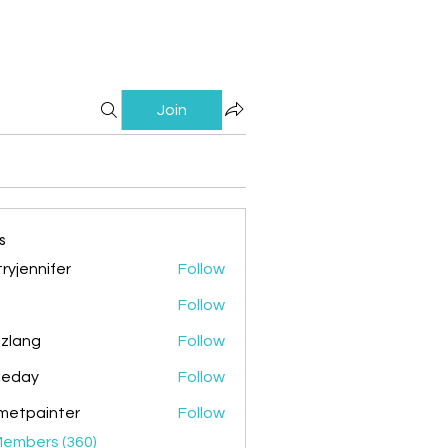
Join
s
ryjennifer
Follow
nnifer
Follow
zlang
Follow
g
ileday
Follow
y
metpainter
Follow
ainter
Members (360)