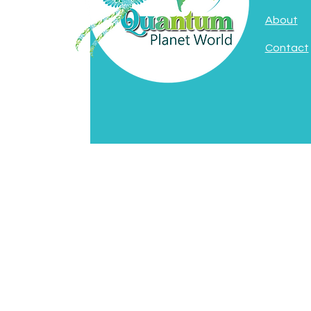
About
Contact