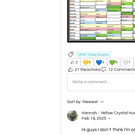
QPW Tribal Glyphs
💛
💙
💚
🤍
2
5
3
9
1
21 Reactions
12 Comment
Write a comment...
Sort by:
Newest
Hannah - Yellow Crystal H
Feb 19, 2025
•
Hi guys I don’t think I’m 