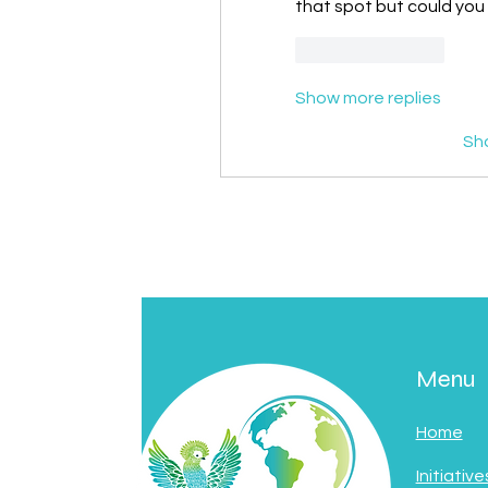
that spot but could you 
Like
Reply
Show more replies
Sh
Menu
Home
Initiative