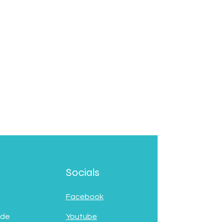
Socials
Facebook
 de
Youtube