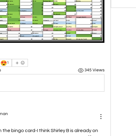
😍
1
s
345 Views
uman
on the bingo card-I think Shirley B is already on 