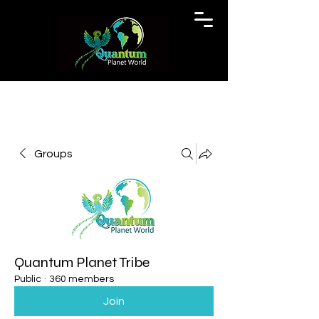
Groups
Quantum Planet Tribe
Public
·
360 members
Join