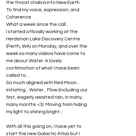
the throat chakra into New Earth
To find my voice, expression, and 
Coherence
What a week since the call...
I started officially working at the 
Herdsman Lake Discovery Centre 
(Perth, WA) on Monday, and over the 
week so many videos have come to 
me about Water. A lovely 
confirmation of what I have been 
called to... 
So much aligned with Red Moon... 
Initiating... Water... Flow (including our 
first, eagerly awaited rain, in many, 
many months <3)  Moving from hiding 
my light to shining bright...
With all this going on, I have yet to 
start the new Galactic Atlas but I 