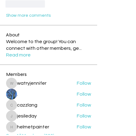
Like
Reply
Show more comments
About
Welcome to the group! You can
connect with other members, ge
...
Read more
Members
watryjennifer
Follow
watryjennifer
.
Follow
cazzlang
Follow
cazzlang
jesileday
Follow
jesileday
helmetpainter
Follow
helmetpainter
See All Members (360)