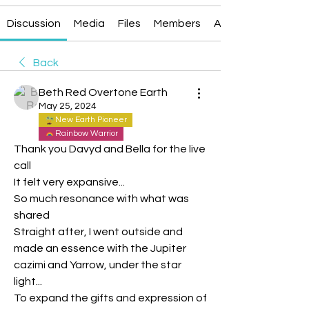
Discussion
Media
Files
Members
About
Back
Beth Red Overtone Earth
May 25, 2024
New Earth Pioneer
Rainbow Warrior
Thank you Davyd and Bella for the live 
call
It felt very expansive...
So much resonance with what was 
shared
Straight after, I went outside and 
made an essence with the Jupiter 
cazimi and Yarrow, under the star 
light...
To expand the gifts and expression of 