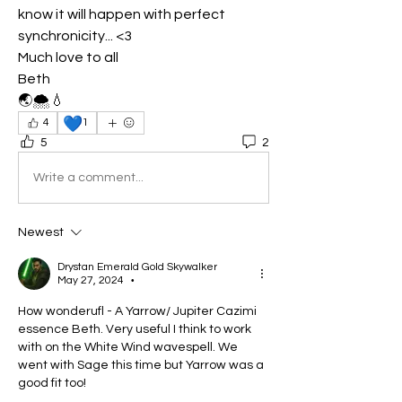
know it will happen with perfect 
synchronicity... <3
Much love to all
Beth
🌏🌨️💧
💙
4
1
5
2
Write a comment...
Newest
Drystan Emerald Gold Skywalker
May 27, 2024
•
How wonderufl - A Yarrow/ Jupiter Cazimi 
essence Beth. Very useful I think to work 
with on the White Wind wavespell. We 
went with Sage this time but Yarrow was a 
good fit too!