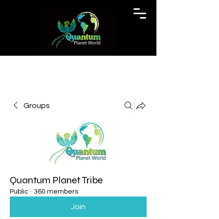
Groups
Quantum Planet Tribe
Public
·
360 members
Join