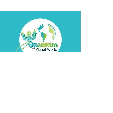
Contact
Davyd
Bella
Address