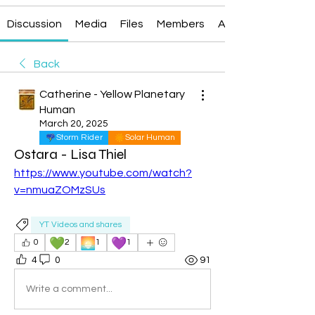
Discussion
Media
Files
Members
About
Back
Catherine - Yellow Planetary
Human
March 20, 2025
Storm Rider
Solar Human
Ostara - Lisa Thiel
https://www.youtube.com/watch?
v=nmuaZOMzSUs
YT Videos and shares
💚
🌅
💜
0
2
1
1
4
0
91
Write a comment...