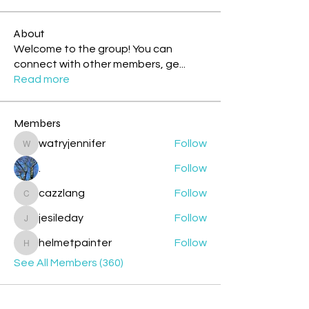
About
Welcome to the group! You can
connect with other members, ge
...
Read more
Members
watryjennifer
Follow
watryjennifer
.
Follow
cazzlang
Follow
cazzlang
jesileday
Follow
jesileday
helmetpainter
Follow
helmetpainter
See All Members (360)