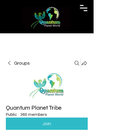
Groups
Quantum Planet Tribe
Public
·
360 members
Join