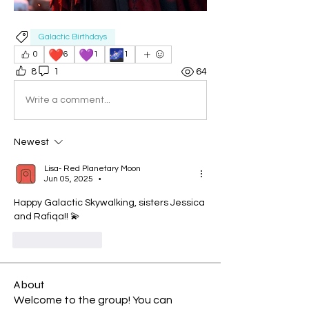
Galactic Birthdays
❤️
💜
🌌
0
6
1
1
8
1
64
Write a comment...
Newest
Lisa- Red Planetary Moon
Jun 05, 2025
•
Happy Galactic Skywalking, sisters Jessica 
and Rafiqa!! 💫
Like
Reply
About
Welcome to the group! You can