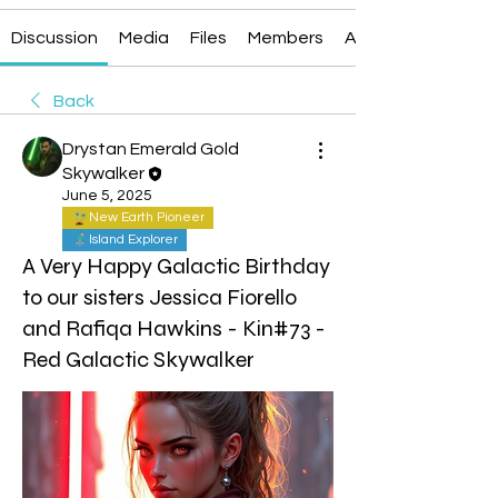
Discussion
Media
Files
Members
About
Back
Drystan Emerald Gold
Skywalker
June 5, 2025
New Earth Pioneer
Island Explorer
A Very Happy Galactic Birthday
to our sisters Jessica Fiorello
and Rafiqa Hawkins - Kin#73 -
Red Galactic Skywalker