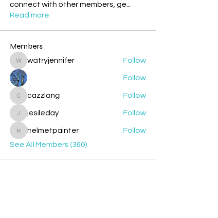
connect with other members, ge
...
Read more
Members
watryjennifer
Follow
watryjennifer
.
Follow
cazzlang
Follow
cazzlang
jesileday
Follow
jesileday
helmetpainter
Follow
helmetpainter
See All Members (360)