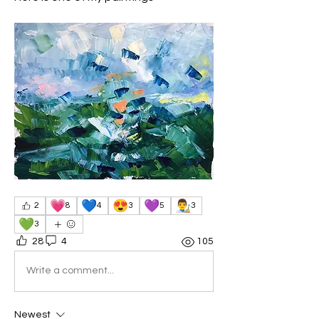
💗
💙
😍
💜
👨‍🎨
2
8
4
3
5
3
💚
3
28
4
105
Write a comment...
Newest