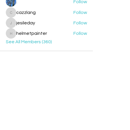
.
Follow
cazzlang
Follow
cazzlang
jesileday
Follow
jesileday
helmetpainter
Follow
helmetpainter
See All Members (360)