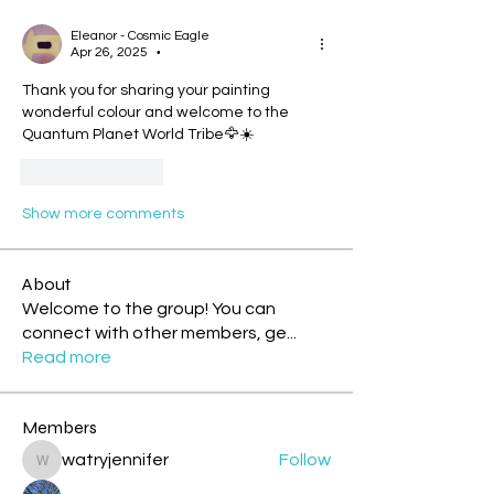
Eleanor - Cosmic Eagle
Apr 26, 2025
•
Thank you for sharing your painting 
wonderful colour and welcome to the 
Quantum Planet World Tribe🦅☀️
Like
Reply
Show more comments
About
Welcome to the group! You can
connect with other members, ge
...
Read more
Members
watryjennifer
Follow
watryjennifer