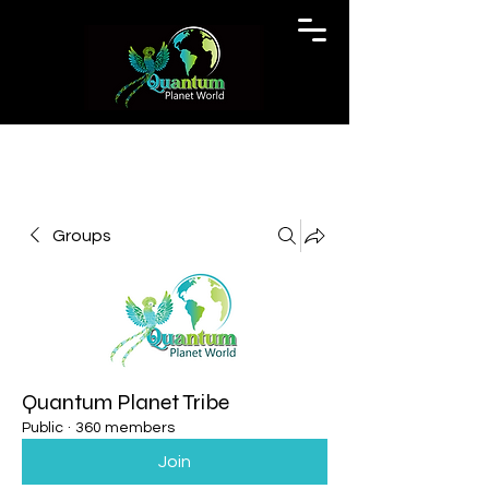
Groups
Quantum Planet Tribe
Public
·
360 members
Join