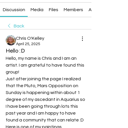
Discussion
Media
Files
Members
About
Back
Chris O'Kelley
April 25, 2025
Hello :D
Hello, my name is Chris and I am an 
artist. I am grateful to have found this 
group!
Just after joining the page I realized 
that the Pluto, Mars Opposition on 
Sunday is happening within about 1 
degree of my ascedant in Aquarius so 
I have been going through lots this 
past year and I am happy to have 
found a community that can relate :D
Here is one of my paintings