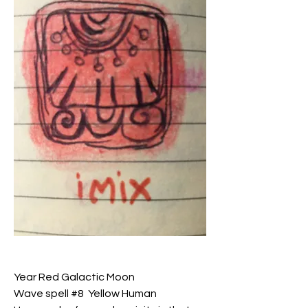
Year Red Galactic Moon
Wave spell #8  Yellow Human