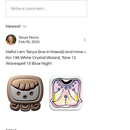
Write a comment...
Newest
Tanya Penny
Feb 08, 2025
Hello! I am Tanya (live in Hawaii) and mine = 
Kin 194 White Crystal Wizard, Tone 12. 
Wavespell 15 Blue Night.