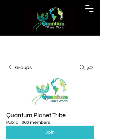
Groups
Quantum Planet Tribe
Public
·
360 members
Join