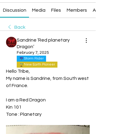
Discussion
Media
Files
Members
About
Back
Sandrine ‘Red planetary
Dragon’
February 7, 2025
Storm Rider
New Earth Pioneer
Hello Tribe,
My name is Sandrine, from South west 
of France.
I am a Red Dragon 
Kin 101
Tone : Planetary