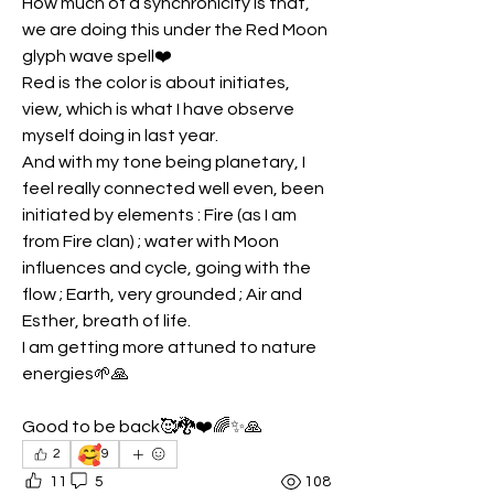
How much of a synchronicity is that, 
we are doing this under the Red Moon 
glyph wave spell❤️
Red is the color is about initiates, 
view, which is what I have observe 
myself doing in last year.
And with my tone being planetary, I 
feel really connected well even, been 
initiated by elements : Fire (as I am 
from Fire clan) ; water with Moon 
influences and cycle, going with the 
flow ; Earth, very grounded ; Air and 
Esther, breath of life.
I am getting more attuned to nature 
energies🌱🙏
Good to be back🥰🐉❤️🌈✨🙏
🥰
2
9
11
5
108