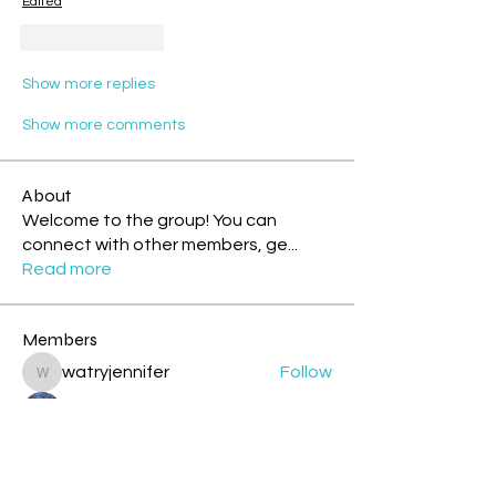
Edited
Like
Reply
Show more replies
Show more comments
About
Welcome to the group! You can
connect with other members, ge
...
Read more
Members
watryjennifer
Follow
watryjennifer
.
Follow
cazzlang
Follow
cazzlang
jesileday
Follow