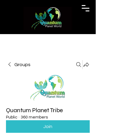
Groups
Quantum Planet Tribe
Public
·
360 members
Join