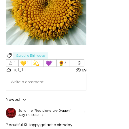
Galactic Birthdays
💛
💫
💜
🌻
1
4
1
1
3
10
1
69
Write a comment...
Newest
Sandrine ‘Red planetary Dragon’
Aug 15, 2025
•
Beautiful 🌻Happy galactic birthday 