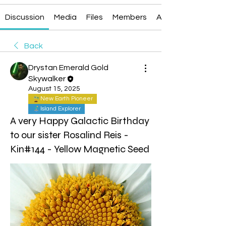
Discussion
Media
Files
Members
About
Back
Drystan Emerald Gold
Skywalker
August 15, 2025
New Earth Pioneer
Island Explorer
A very Happy Galactic Birthday
to our sister Rosalind Reis -
Kin#144 - Yellow Magnetic Seed