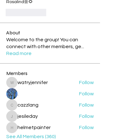
Rosalind🌼🌻
Like
Reply
About
Welcome to the group! You can
connect with other members, ge
...
Read more
Members
watryjennifer
Follow
watryjennifer
.
Follow
cazzlang
Follow
cazzlang
jesileday
Follow
jesileday
helmetpainter
Follow
helmetpainter
See All Members (360)