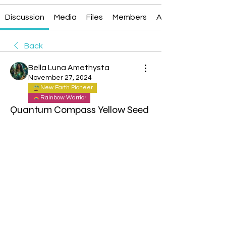
Discussion
Media
Files
Members
About
Back
Bella Luna Amethysta
November 27, 2024
New Earth Pioneer
Rainbow Warrior
Quantum Compass Yellow Seed