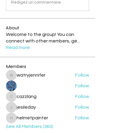
Rédigez un commentaire...
About
Welcome to the group! You can
connect with other members, ge
...
Read more
Members
watryjennifer
Follow
watryjennifer
.
Follow
cazzlang
Follow
cazzlang
jesileday
Follow
jesileday
helmetpainter
Follow
helmetpainter
See All Members (360)