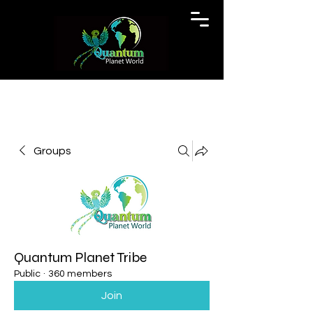
Groups
Quantum Planet Tribe
Public
·
360 members
Join