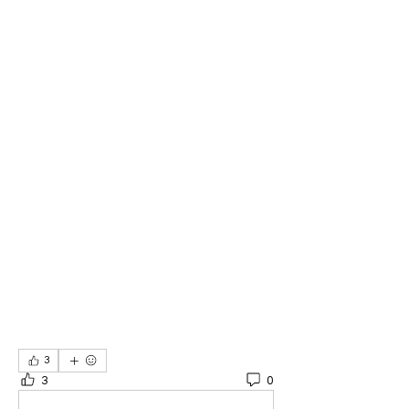
3
3
0