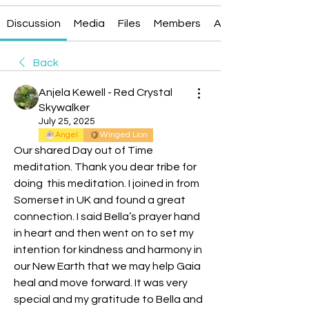
Discussion
Media
Files
Members
About
Back
Anjela Kewell - Red Crystal
Skywalker
July 25, 2025
Angel
Winged Lion
Our shared Day out of Time 
meditation. Thank you dear tribe for 
doing  this meditation. I joined in from 
Somerset in UK and found a great 
connection. I said Bella’s prayer hand 
in heart and then went on to set my 
intention for kindness and harmony in 
our New Earth that we may help Gaia 
heal and move forward. It was very 
special and my gratitude to Bella and 