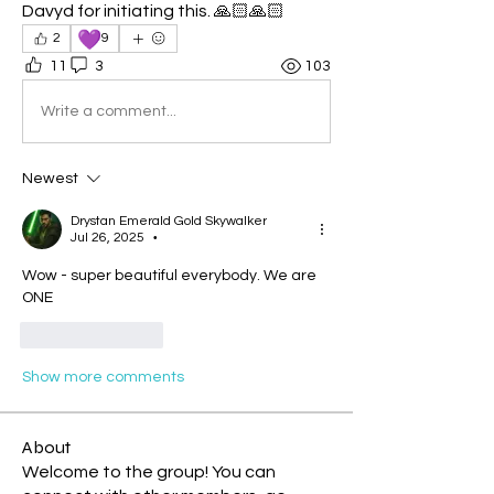
Davyd for initiating this. 🙏🏻🙏🏻
💜
2
9
11
3
103
Write a comment...
Newest
Drystan Emerald Gold Skywalker
Jul 26, 2025
•
Wow - super beautiful everybody. We are 
ONE
Like
Reply
Show more comments
About
Welcome to the group! You can