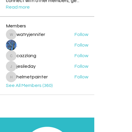
connect with other members, ge
...
Read more
Members
watryjennifer
Follow
watryjennifer
.
Follow
cazzlang
Follow
cazzlang
jesileday
Follow
jesileday
helmetpainter
Follow
helmetpainter
See All Members (360)