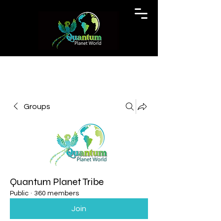
Groups
Quantum Planet Tribe
Public
·
360 members
Join