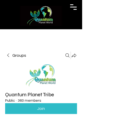
Groups
Quantum Planet Tribe
Public
·
360 members
Join