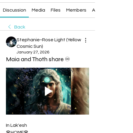
Discussion
Media
Files
Members
About
Back
Stephanie~Rose Light (Yellow
Cosmic Sun)
January 27, 2026
Maia and Thoth share ♾
In Lak'esh
🌹HOME🌹