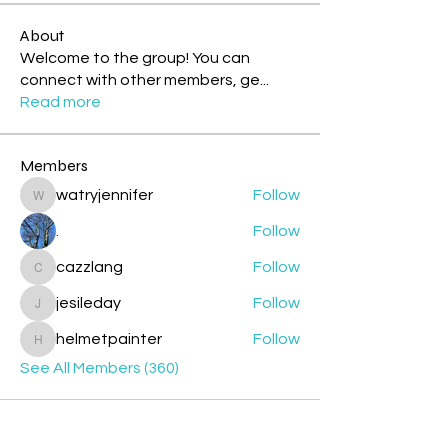
About
Welcome to the group! You can
connect with other members, ge
...
Read more
Members
watryjennifer
Follow
watryjennifer
.
Follow
cazzlang
Follow
cazzlang
jesileday
Follow
jesileday
helmetpainter
Follow
helmetpainter
See All Members (360)