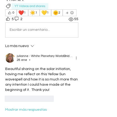
YT Videos and shares
❤️
☀️
💛
🌞
0
1
1
1
2
5
2
55
Escribir un comentario...
Lo más nuevo
julianne - White Planetary WorldBridger
28 ene
•
Beautiful sharing on the solar initiation, 
having me reflect on this Yellow Sun 
wavespell and how it is so much more than 
any intention I could have made at the 
beginning of it.  Thank you!
Me gusta
Reaccionar
Mostrar más respuestas