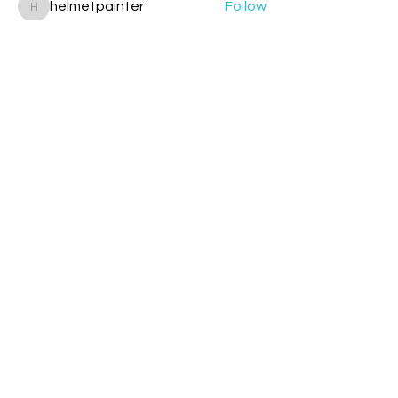
helmetpainter
Follow
helmetpainter
See All Members (360)
Contact
Davyd