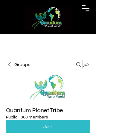
Groups
Quantum Planet Tribe
Public
·
360 members
Join