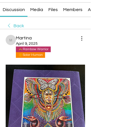
Discussion
Media
Files
Members
About
Back
Martina
Martina
April 9, 2025
Rainbow Warrior
Solar Human