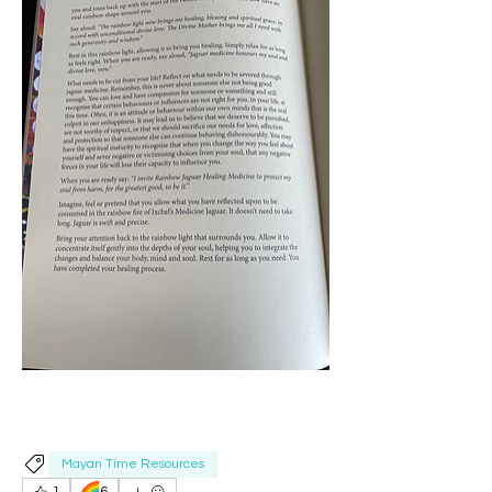
Mayan Time Resources
🌈
1
6