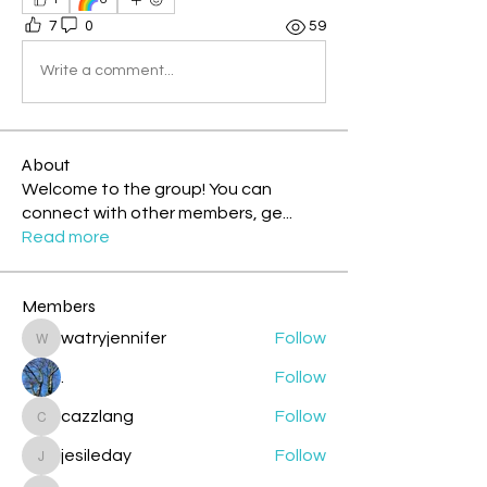
7
0
59
Write a comment...
About
Welcome to the group! You can
connect with other members, ge
...
Read more
Members
watryjennifer
Follow
watryjennifer
.
Follow
cazzlang
Follow
cazzlang
jesileday
Follow
jesileday