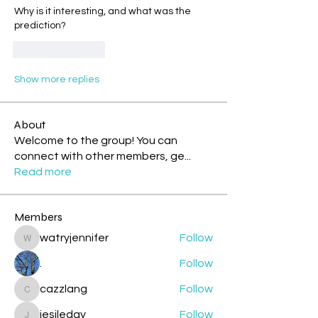
Why is it interesting, and what was the 
prediction?
Like
Reply
Show more replies
About
Welcome to the group! You can
connect with other members, ge
...
Read more
Members
watryjennifer
Follow
watryjennifer
.
Follow
cazzlang
Follow
cazzlang
jesileday
Follow