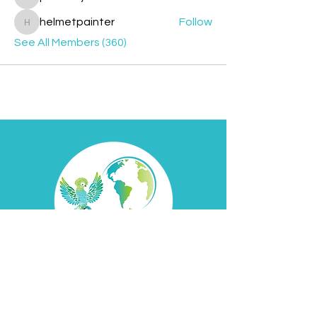
jesileday
helmetpainter
Follow
helmetpainter
See All Members (360)
Contact