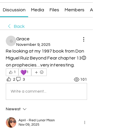
Discussion
Media
Files
Members
About
Back
Grace
Grace
November 9, 2025
Re looking at my 1997 book from Don 
Miguel Ruiz Beyond Fear chapter 13😊
on prophecies…very interesting.
💜
1
1
2
3
101
Write a comment...
Newest
April - Red Lunar Moon
Nov 09, 2025