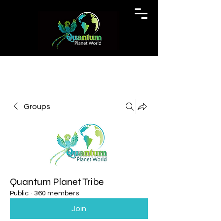
Groups
Quantum Planet Tribe
Public
·
360 members
Join