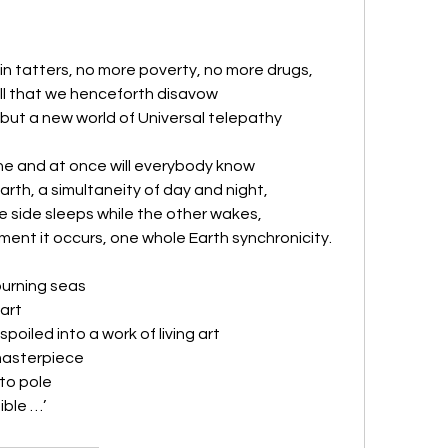
n tatters, no more poverty, no more drugs,
all that we henceforth disavow
ut a new world of Universal telepathy
ne and at once will everybody know
Earth, a simultaneity of day and night,
e side sleeps while the other wakes, 
ment it occurs, one whole Earth synchronicity.
burning seas
art 
poiled into a work of living art
masterpiece 
to pole
ible …’