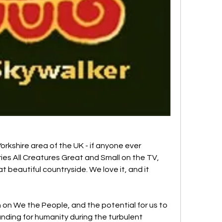
Yorkshire area of the UK - if anyone ever 
es All Creatures Great and Small on the TV, 
at beautiful countryside. We love it, and it 
 on We the People, and the potential for us to 
nding for humanity during the turbulent 