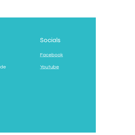
Socials
Facebook
 de
Youtube