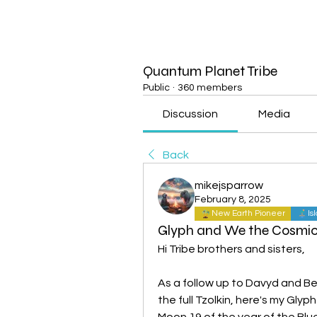
Quantum Planet Tribe
Public
·
360 members
Discussion
Media
Back
mikejsparrow
February 8, 2025
New Earth Pioneer
Is
Glyph and We the Cosmic
Hi Tribe brothers and sisters,
As a follow up to Davyd and Bel
the full Tzolkin, here's my Gly
Moon 19 of the year of the Bl