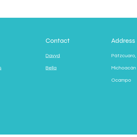
Contact
Address
Davyd
Pátzcuaro,
s
Bella
Michoacán
Ocampo