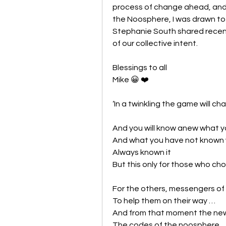
process of change ahead, and s
the Noosphere, I was drawn to 
Stephanie South shared recently
of our collective intent. 
Blessings to all
Mike 😀 ❤️
‘In a twinkling the game will c
And you will know anew what y
And what you have not known wi
Always known it
But this only for those who c
For the others, messengers of o
To help them on their way …
And from that moment the new 
The codes of the noosphere