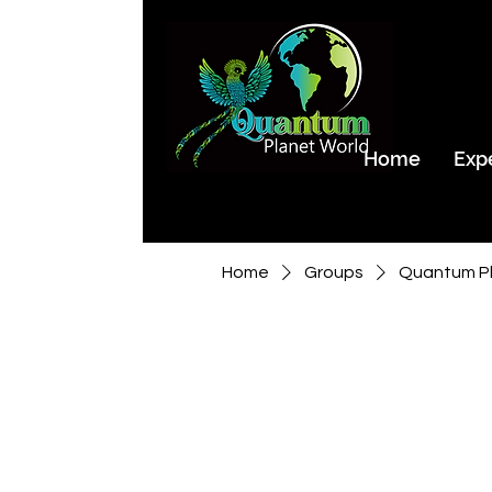
Home
Exp
Home
Groups
Quantum Pl