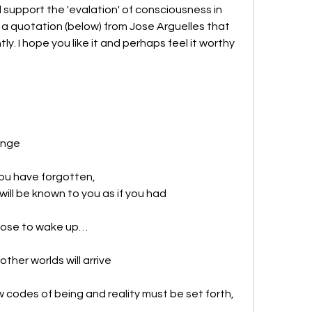
upport the 'evalation' of consciousness in 
a quotation (below) from Jose Arguelles that 
. I hope you like it and perhaps feel it worthy 
hange
ou have forgotten, 
ll be known to you as if you had 
hoose to wake up…
ther worlds will arrive
codes of being and reality must be set forth,