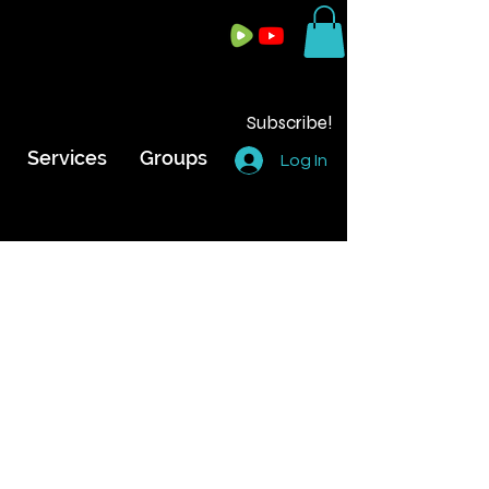
Subscribe!
Services
Groups
Log In