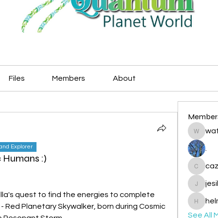
Files
Members
About
Member
wat
watryje
land Explorer
.
 Humans :)
caz
cazzlan
jes
jesileda
la's quest to find the energies to complete 
hel
ph - Red Planetary Skywalker, born during Cosmic 
helmetp
See All 
ue Resonant Storm.