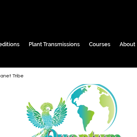
editions
Plant Transmissions
Courses
About
anet Tribe