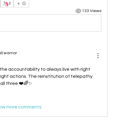
🦄
2
133 Views
l) warrior
the accountability to always live with right 
ight actions. The reinstitution of telepathy 
 all three ❤️🌈✨
ow more comments