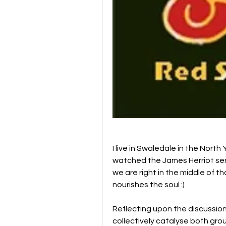
I live in Swaledale in the North 
watched the James Herriot seri
we are right in the middle of th
nourishes the soul :)
Reflecting upon the discussion
collectively catalyse both grou