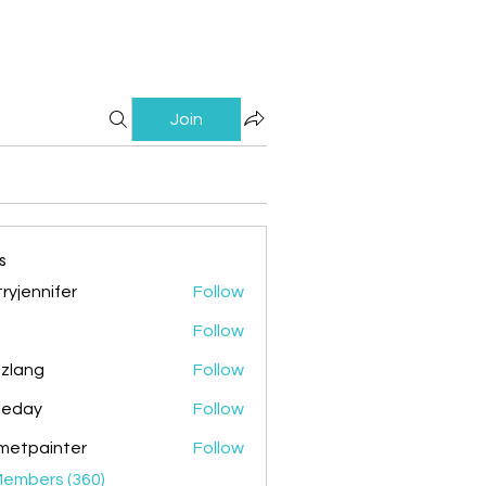
Join
s
ryjennifer
Follow
nnifer
Follow
zlang
Follow
g
ileday
Follow
y
metpainter
Follow
ainter
Members (360)