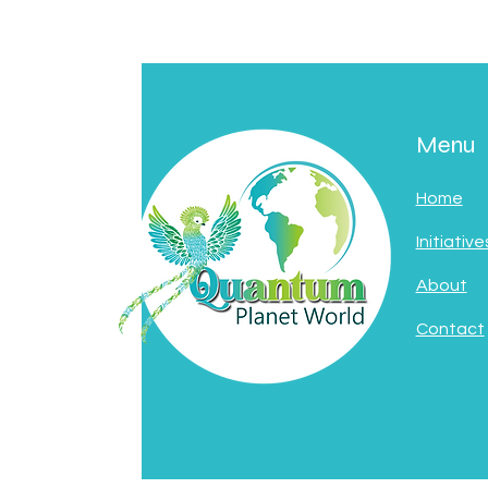
Menu
Home
Initiative
About
Contact