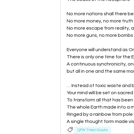
No more nations shall there be
No more money, no more truth i
No more escape from reality, 
No more guns, no more bombs b
Everyone will understand as O
There is only one time for the 
A continuous synchronicity, on
but all in one and the same mo
… Instead of toxic waste and 
Your mind will be set on sacred 
To transform all that has been s
The whole Earth made into a 
Ringed by a rainbow from pole 
A single thought form made vis
QPW Tribal Glyphs