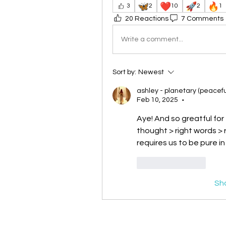
🦋
❤️
🚀
🔥
3
2
10
2
1
20 Reactions
7 Comments
Write a comment...
Sort by:
Newest
ashley - planetary (peacefu
Feb 10, 2025
•
Aye! And so greatful for 
thought > right words > r
requires us to be pure in
Like
Reply
Sh